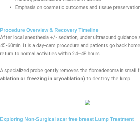
Emphasis on cosmetic outcomes and tissue preservatio
Procedure Overview & Recovery Timeline
After local anesthesia +/- sedation, under ultrasound guidance
45-60min. It is a day-care procedure and patients go back home
return to normal activities within 24–48 hours.
A specialized probe gently removes the fibroadenoma in small 
ablation or freezing in cryoablation)
to destroy the lump
Exploring Non-Surgical scar free breast Lump Treatment