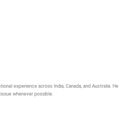
national experience across India, Canada, and Australia. He
tissue whenever possible.