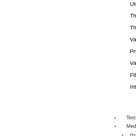
Ut
Th
Th
Va
Pr
Va
Fi
In
Test
Med
Pho