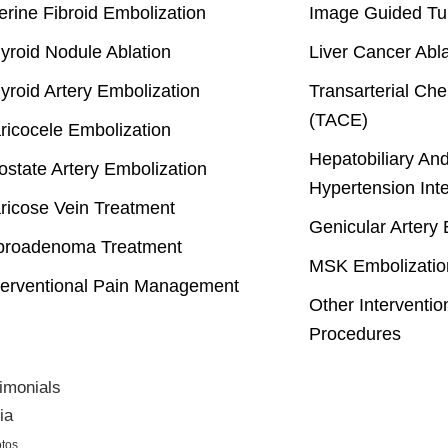
erine Fibroid Embolization
Image Guided Tu
yroid Nodule Ablation
Liver Cancer Abla
yroid Artery Embolization
Transarterial Ch
(TACE)
ricocele Embolization
Hepatobiliary And
ostate Artery Embolization
Hypertension Int
ricose Vein Treatment
Genicular Artery 
broadenoma Treatment
MSK Embolizatio
terventional Pain Management
Other Interventio
Procedures
imonials
ia
tos