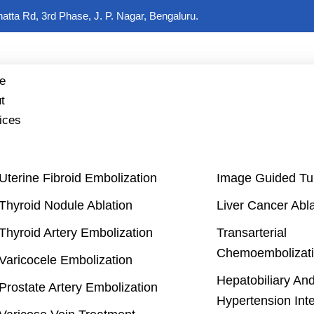
hatta Rd, 3rd Phase, J. P. Nagar, Bengaluru.
e
t
ices
Uterine Fibroid Embolization
Image Guided Tu
Thyroid Nodule Ablation
Liver Cancer Abla
Thyroid Artery Embolization
Transarterial
Chemoembolizati
Varicocele Embolization
Hepatobiliary And
Prostate Artery Embolization
Hypertension Int