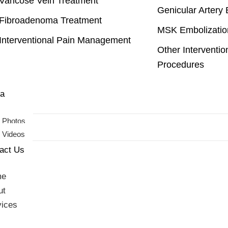
Varicose Vein Treatment
Genicular Artery 
Fibroadenoma Treatment
MSK Embolizatio
Interventional Pain Management
Other Interventio
Procedures
imonials
a
Photos
Videos
act Us
me
ut
vices