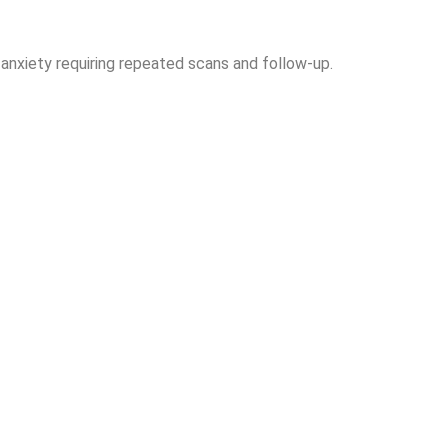
anxiety requiring repeated scans and follow-up.