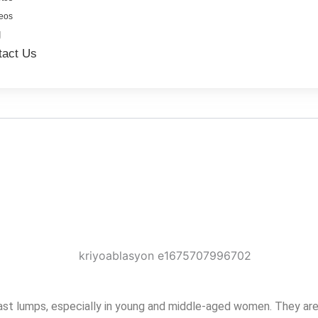
eos
g
tact Us
t lumps, especially in young and middle-aged women. They are o