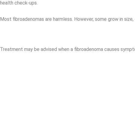
health check-ups.
Most fibroadenomas are harmless. However, some grow in size, 
Treatment may be advised when a fibroadenoma causes sympt