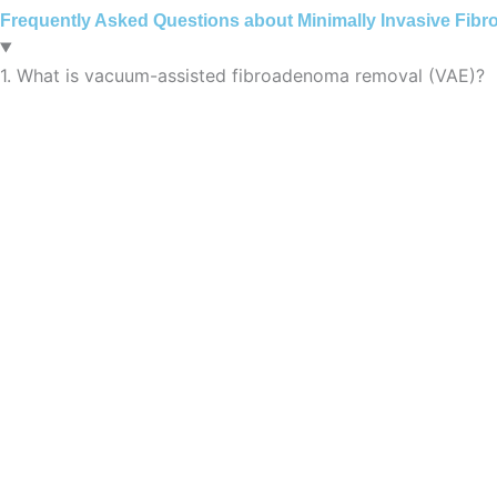
Frequently Asked Questions about Minimally Invasive Fib
1. What is vacuum-assisted fibroadenoma removal (VAE)?