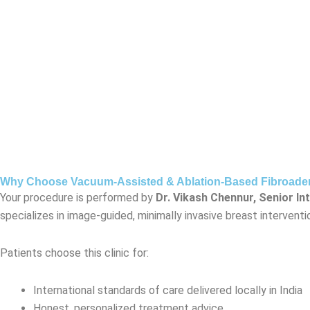
Why Choose Vacuum-Assisted & Ablation-Based Fibroadeno
Your procedure is performed by
Dr. Vikash Chennur, Senior In
specializes in image-guided, minimally invasive breast interven
Patients choose this clinic for:
International standards of care delivered locally in India
Honest, personalized treatment advice