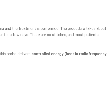
enoma and the treatment is performed. The procedure takes about
ur for a few days. There are no stitches, and most patients
thin probe delivers
controlled energy (heat in radiofrequency