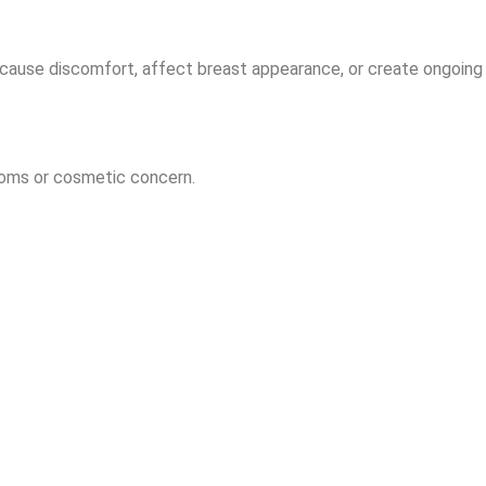
cause discomfort, affect breast appearance, or create ongoing 
oms or cosmetic concern.