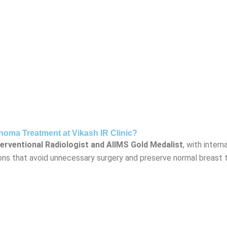
ma Treatment at Vikash IR Clinic?
terventional Radiologist and AIIMS Gold Medalist
, with inter
tions that avoid unnecessary surgery and preserve normal breast 