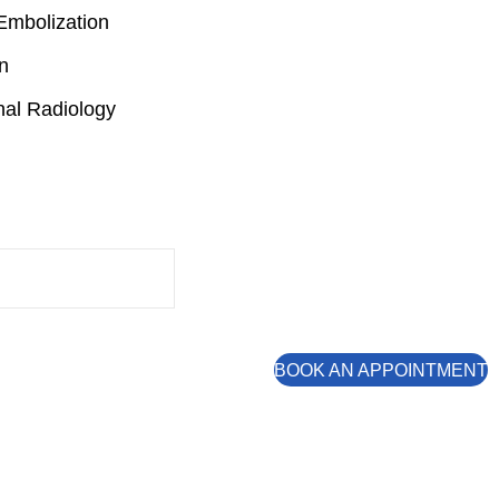
Embolization
n
nal Radiology
BOOK AN APPOINTMENT