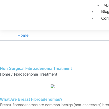
Vid
Blo
Con
Home
Non-Surgical Fibroadenoma Treatment
Home / Fibroadenoma Treatment
What Are Breast Fibroadenomas?
Breast fibroadenomas are common, benign (non-cancerous) breas