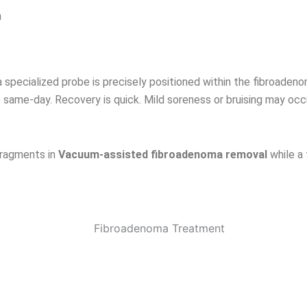
n
 a specialized probe is precisely positioned within the fibroad
 same-day. Recovery is quick. Mild soreness or bruising may occ
fragments in
Vacuum-assisted fibroadenoma removal
while a 