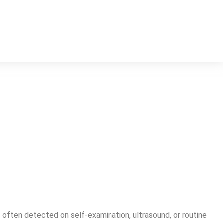
ften detected on self-examination, ultrasound, or routine