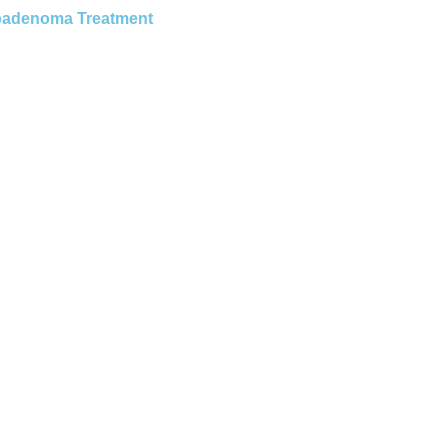
roadenoma Treatment