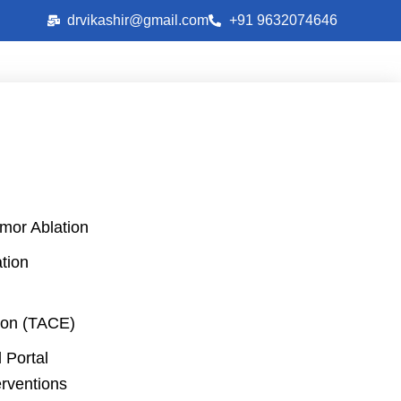
drvikashir@gmail.com
+91 9632074646
mor Ablation
tion
on (TACE)
 Portal
erventions