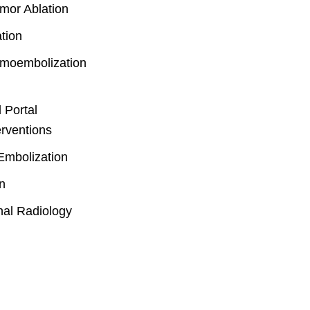
mor Ablation
tion
emoembolization
 Portal
erventions
Embolization
n
nal Radiology