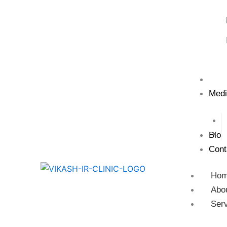
Test
Medi
Blog
Cont
Ho
Abo
Ser