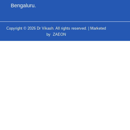
Bengaluru.
Copyright © 2026 Dr Vikash. All rights reserved. |
Marketed
by
ZAEON
↓
Contact Us
Contact Form
Name
Phone
Email
Message