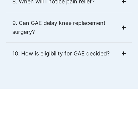
8. When will I notice pain relief?
9. Can GAE delay knee replacement
surgery?
10. How is eligibility for GAE decided?