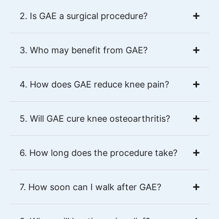
2. Is GAE a surgical procedure?
3. Who may benefit from GAE?
4. How does GAE reduce knee pain?
5. Will GAE cure knee osteoarthritis?
6. How long does the procedure take?
7. How soon can I walk after GAE?