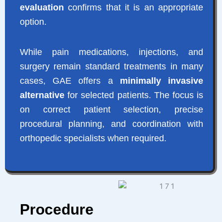
evaluation
confirms that it is an appropriate
option.
While pain medications, injections, and
surgery remain standard treatments in many
cases, GAE offers a
minimally invasive
alternative
for selected patients. The focus is
on correct patient selection, precise
procedural planning, and coordination with
orthopedic specialists when required.
Procedure