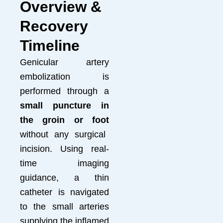
Overview &
Recovery
Timeline
Genicular artery
embolization is
performed through a
small puncture in
the groin or foot
without any surgical
incision. Using real-
time imaging
guidance, a thin
catheter is navigated
to the small arteries
supplying the inflamed