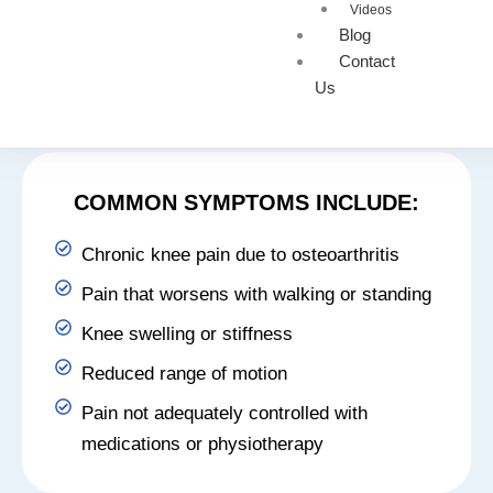
SYMPTOMS THAT MAY
Videos
BENEFIT FROM GAE
Blog
Contact
Genicular artery embolization may be advised when
Us
knee pain begins to interfere with daily activities or
mobility.
COMMON SYMPTOMS INCLUDE:
Chronic knee pain due to osteoarthritis
Pain that worsens with walking or standing
Knee swelling or stiffness
Reduced range of motion
Pain not adequately controlled with
medications or physiotherapy