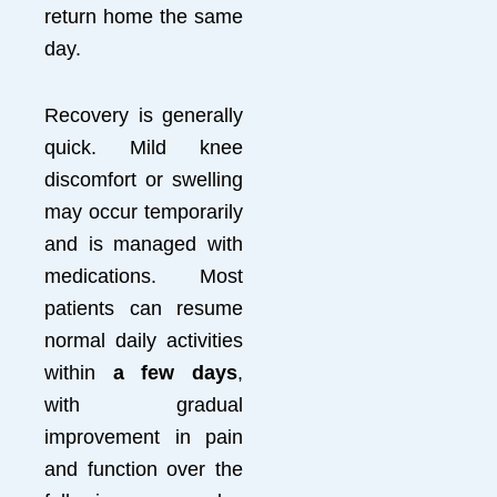
return home the same
day.
Recovery is generally
quick. Mild knee
discomfort or swelling
may occur temporarily
and is managed with
medications. Most
patients can resume
normal daily activities
within
a few days
,
with gradual
improvement in pain
and function over the