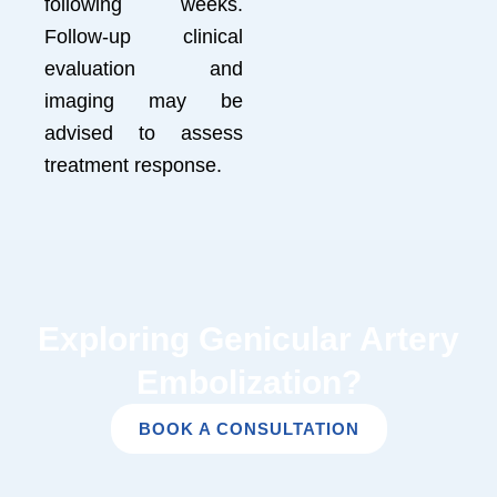
following weeks.
Follow-up clinical
evaluation and
imaging may be
advised to assess
treatment response.
Exploring Genicular Artery
Embolization?
BOOK A CONSULTATION