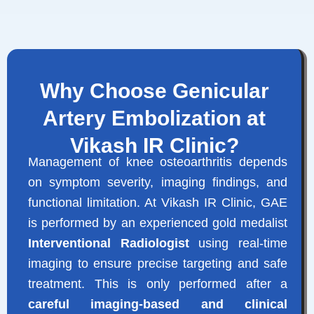
Why Choose Genicular
Artery Embolization at
Vikash IR Clinic?
Management of knee osteoarthritis depends
on symptom severity, imaging findings, and
functional limitation. At Vikash IR Clinic, GAE
is performed by an experienced gold medalist
Interventional Radiologist
using real-time
imaging to ensure precise targeting and safe
treatment. This is only performed after a
careful imaging-based and clinical