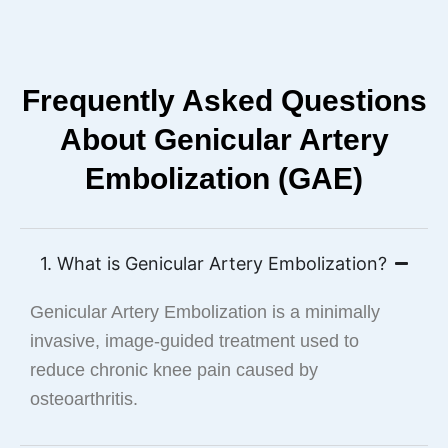
Frequently Asked Questions
About Genicular Artery
Embolization (GAE)
1. What is Genicular Artery Embolization?
Genicular Artery Embolization is a minimally
invasive, image-guided treatment used to
reduce chronic knee pain caused by
osteoarthritis.