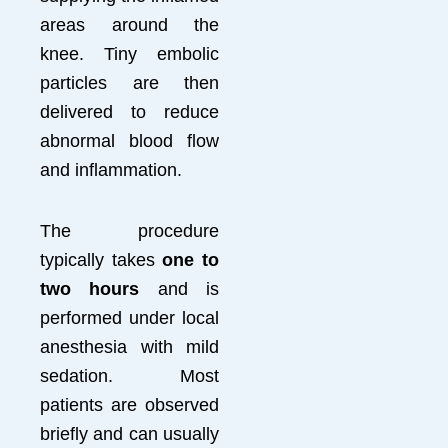
areas around the
knee. Tiny embolic
particles are then
delivered to reduce
abnormal blood flow
and inflammation.
The procedure
typically takes
one to
two hours
and is
performed under local
anesthesia with mild
sedation. Most
patients are observed
briefly and can usually