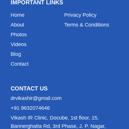
g
b
d
a
o
IMPORTANT LINKS
r
e
i
p
o
a
n
p
k
Home
Privacy Policy
m
About
Terms & Conditions
Photos
Videos
Blog
Contact
CONTACT US
drvikashir@gmail.com
+91 9632074646
Vikash IR Clinic, Docube, 1st floor, 15,
Bannerghatta Rd, 3rd Phase, J. P. Nagar,