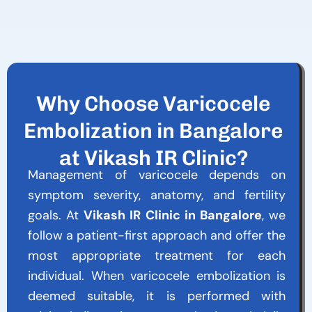
Why Choose Varicocele
Embolization in Bangalore
at Vikash IR Clinic?
Management of varicocele depends on
symptom severity, anatomy, and fertility
goals. At
Vikash IR Clinic in Bangalore
, we
follow a patient-first approach and offer the
most appropriate treatment for each
individual. When varicocele embolization is
deemed suitable, it is performed with