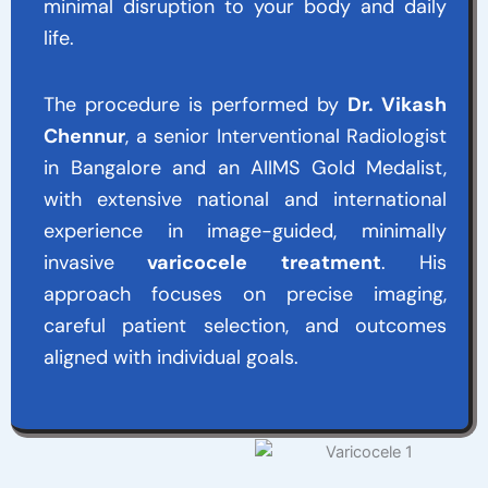
minimal disruption to your body and daily
life.
The procedure is performed by
Dr. Vikash
Chennur
, a senior Interventional Radiologist
in Bangalore and an AIIMS Gold Medalist,
with extensive national and international
experience in image-guided, minimally
invasive
varicocele treatment
. His
approach focuses on precise imaging,
careful patient selection, and outcomes
aligned with individual goals.