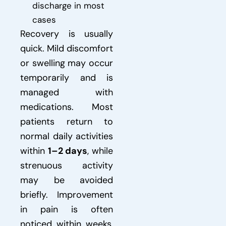
discharge in most
cases
Recovery is usually
quick. Mild discomfort
or swelling may occur
temporarily and is
managed with
medications. Most
patients return to
normal daily activities
within
1–2 days
, while
strenuous activity
may be avoided
briefly. Improvement
in pain is often
noticed within weeks,