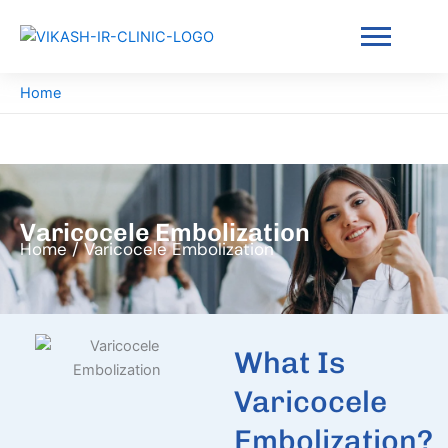
Skip
to
content
Home
Varicocele Embolization
Home / Varicocele Embolization
What Is
Varicocele
Embolization?