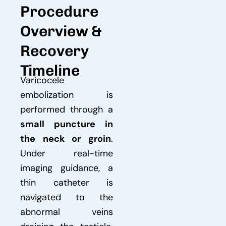
Procedure
Overview &
Recovery
Timeline
Varicocele
embolization is
performed through a
small puncture in
the neck or groin
.
Under real-time
imaging guidance, a
thin catheter is
navigated to the
abnormal veins