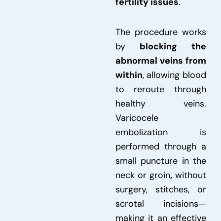
fertility issues
.
The procedure works
by
blocking the
abnormal veins from
within
, allowing blood
to reroute through
healthy veins.
Varicocele
embolization is
performed through a
small puncture in the
neck or groin
,
without
surgery, stitches, or
scrotal incisions—
making it an effective