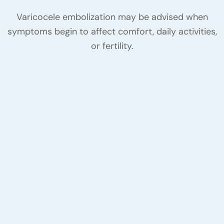
Varicocele embolization may be advised when
symptoms begin to affect comfort, daily activities,
or fertility.