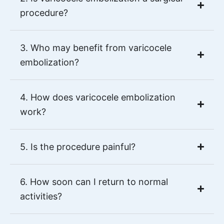
procedure?
3. Who may benefit from varicocele
embolization?
4. How does varicocele embolization
work?
5. Is the procedure painful?
6. How soon can I return to normal
activities?