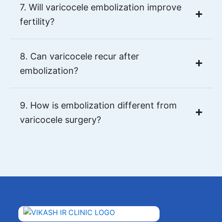
7. Will varicocele embolization improve
fertility?
8. Can varicocele recur after
embolization?
9. How is embolization different from
varicocele surgery?