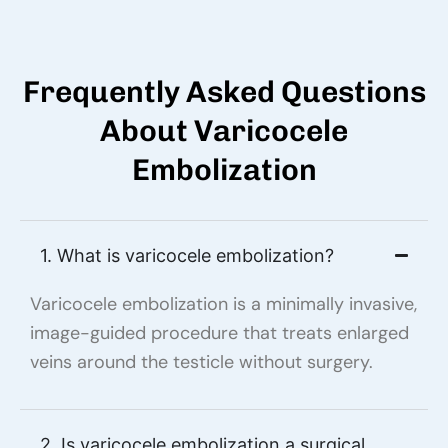
Frequently Asked Questions
About Varicocele
Embolization
1. What is varicocele embolization?
Varicocele embolization is a minimally invasive,
image-guided procedure that treats enlarged
veins around the testicle without surgery.
2. Is varicocele embolization a surgical