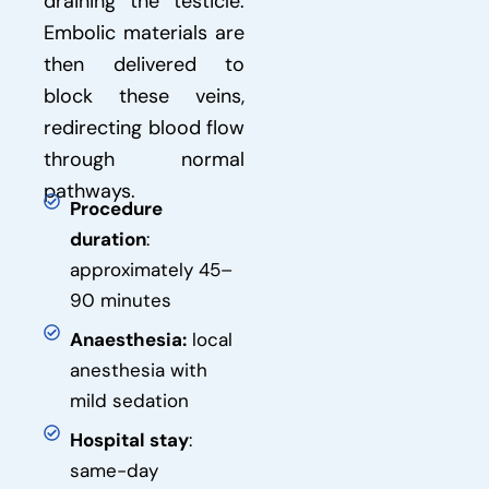
draining the testicle.
Embolic materials are
then delivered to
block these veins,
redirecting blood flow
through normal
pathways.
Procedure
duration
:
approximately 45–
90 minutes
Anaesthesia:
local
anesthesia with
mild sedation
Hospital stay
:
same-day