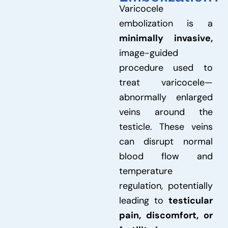
Varicocele
embolization is a
minimally invasive,
image-guided
procedure used to
treat varicocele—
abnormally enlarged
veins around the
testicle. These veins
can disrupt normal
blood flow and
temperature
regulation, potentially
leading to
testicular
pain, discomfort, or