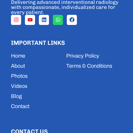
Delivering advanced interventional radiology
with compassionate, individualized care for
every patient.
I
Y
L
W
F
n
o
i
h
a
s
u
n
a
c
t
t
k
t
e
a
u
e
s
b
IMPORTANT LINKS
g
b
d
a
o
r
e
i
p
o
a
n
p
k
Home
Privacy Policy
m
About
Terms & Conditions
Photos
Videos
Blog
Contact
CONTACT US