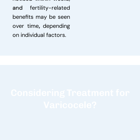
and
fertility-related
benefits may be seen
over time
,
depending
on individual factors.
Considering Treatment for
Varicocele?