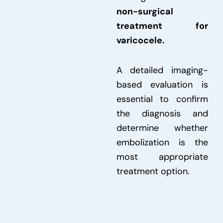
non-surgical
treatment for
varicocele.
A detailed imaging-
based evaluation is
essential to confirm
the diagnosis and
determine whether
embolization is the
most appropriate
treatment option.