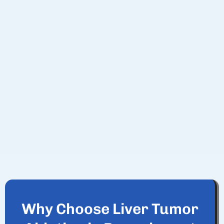
Why Choose Liver Tumor