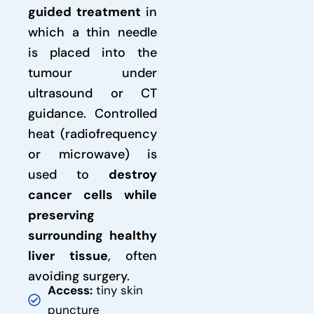
guided treatment
in
which a thin needle
is placed into the
tumour under
ultrasound or CT
guidance. Controlled
heat (radiofrequency
or microwave) is
used to
destroy
cancer cells while
preserving
surrounding healthy
liver tissue
, often
avoiding surgery.
Access:
tiny skin
puncture