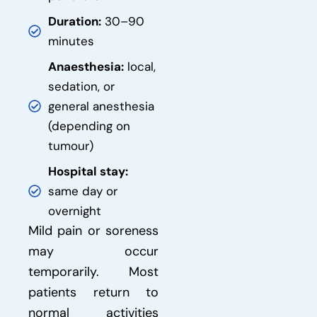
Duration:
30–90
minutes
Anaesthesia:
local,
sedation, or
general anesthesia
(depending on
tumour)
Hospital stay:
same day or
overnight
Mild pain or soreness
may occur
temporarily. Most
patients return to
normal activities