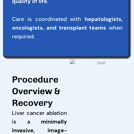
quality of life.
Care is coordinated with
hepatologists,
oncologists, and transplant teams
when
required.
Procedure
Overview &
Recovery
Liver cancer ablation
is a
minimally
invasive, image-