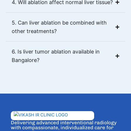
4. Will ablation affect normal liver tissue?
5. Can liver ablation be combined with
other treatments?
6. Is liver tumor ablation available in
Bangalore?
Delivering advanced interventional radiology
with compassionate, individualized care for