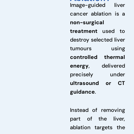
Image-guided liver
cancer ablation is a
non-surgical
treatment
used to
destroy selected liver
tumours using
controlled thermal
energy
, delivered
precisely under
ultrasound or CT
guidance
.
Instead of removing
part of the liver,
ablation targets the