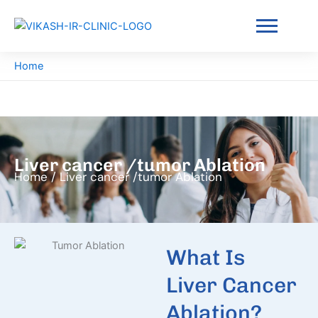
Skip
to
content
Home
Liver cancer /tumor Ablation
Home / Liver cancer /tumor Ablation
What Is
Liver Cancer
Ablation?