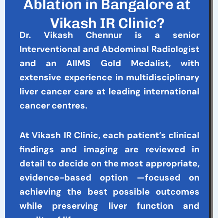
Ablation in Bangalore at
Vikash IR Clinic?
Dr. Vikash Chennur is a senior
Interventional and Abdominal Radiologist
and an AIIMS Gold Medalist, with
extensive experience in multidisciplinary
liver cancer care at leading international
cancer centres.
At Vikash IR Clinic, each patient’s clinical
findings and imaging are reviewed in
detail to decide on the most appropriate,
evidence-based option —focused on
achieving the best possible outcomes
while preserving liver function and