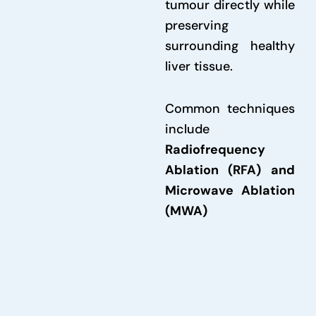
tumour directly while
preserving
surrounding healthy
liver tissue.
Common techniques
include
Radiofrequency
Ablation (RFA) and
Microwave Ablation
(MWA)