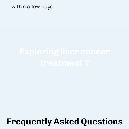
within a few days.
Exploring liver cancer
treatment ?
Frequently Asked Questions