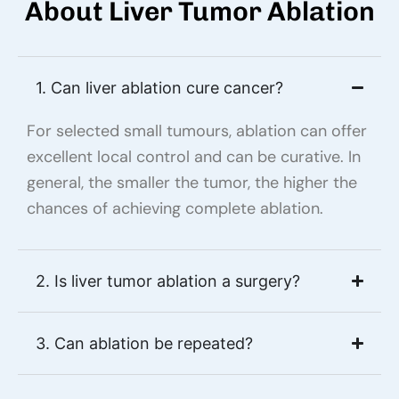
About Liver Tumor Ablation
1. Can liver ablation cure cancer?
For selected small tumours, ablation can offer
excellent local control and can be curative. In
general, the smaller the tumor, the higher the
chances of achieving complete ablation.
2. Is liver tumor ablation a surgery?
3. Can ablation be repeated?