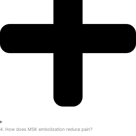
4. How does MSK embolization reduce pain?