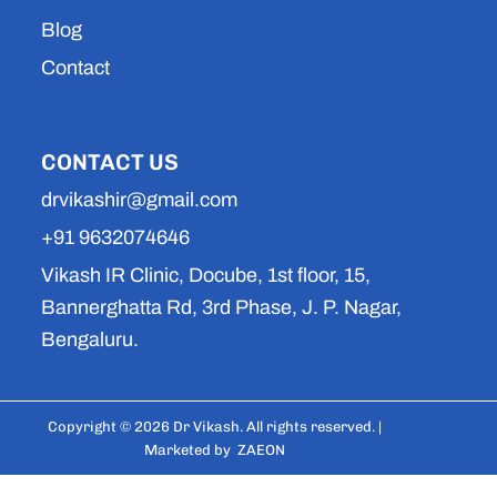
Blog
Contact
CONTACT US
drvikashir@gmail.com
+91 9632074646
Vikash IR Clinic, Docube, 1st floor, 15,
Bannerghatta Rd, 3rd Phase, J. P. Nagar,
Bengaluru.
Copyright © 2026 Dr Vikash. All rights reserved. |
Marketed by
ZAEON