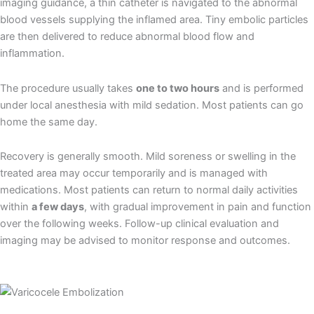
imaging guidance, a thin catheter is navigated to the abnormal
blood vessels supplying the inflamed area. Tiny embolic particles
are then delivered to reduce abnormal blood flow and
inflammation.
The procedure usually takes
one to two hours
and is performed
under local anesthesia with mild sedation. Most patients can go
home the same day.
Recovery is generally smooth. Mild soreness or swelling in the
treated area may occur temporarily and is managed with
medications. Most patients can return to normal daily activities
within
a few days
, with gradual improvement in pain and function
over the following weeks. Follow-up clinical evaluation and
imaging may be advised to monitor response and outcomes.