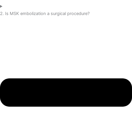
2. Is MSK embolization a surgical procedure?