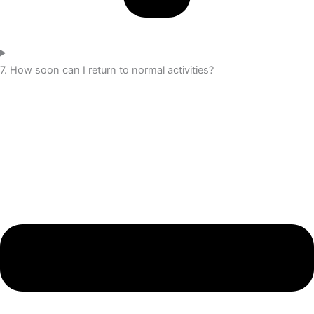
7. How soon can I return to normal activities?