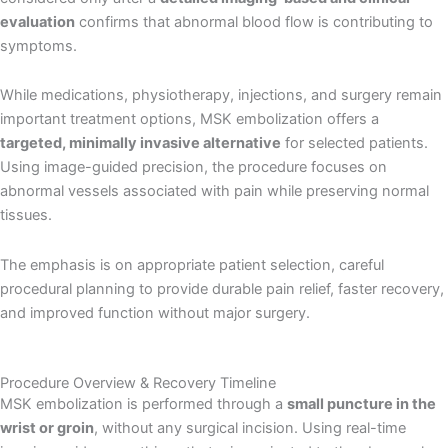
evaluation
confirms that abnormal blood flow is contributing to
symptoms.
While medications, physiotherapy, injections, and surgery remain
important treatment options, MSK embolization offers a
targeted, minimally invasive alternative
for selected patients.
Using image-guided precision, the procedure focuses on
abnormal vessels associated with pain while preserving normal
tissues.
The emphasis is on appropriate patient selection, careful
procedural planning to provide durable pain relief, faster recovery,
and improved function without major surgery.
Procedure Overview & Recovery Timeline
MSK embolization is performed through a
small puncture in the
wrist or groin
, without any surgical incision. Using real-time