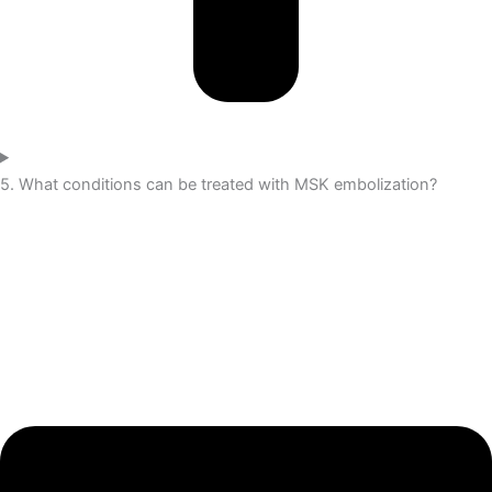
5. What conditions can be treated with MSK embolization?