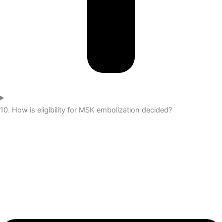
10. How is eligibility for MSK embolization decided?