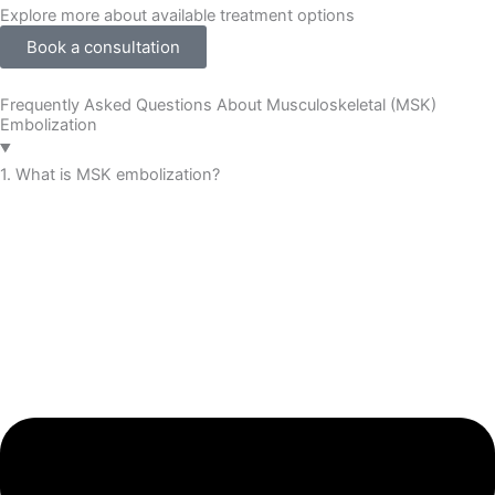
Explore more about available treatment options
Book a consultation
Frequently Asked Questions About Musculoskeletal (MSK)
Embolization
1. What is MSK embolization?