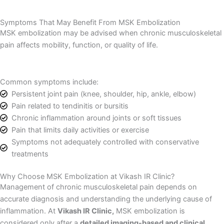
Symptoms That May Benefit From MSK Embolization
MSK embolization may be advised when chronic musculoskeletal
pain affects mobility, function, or quality of life.
Common symptoms include:
Persistent joint pain (knee, shoulder, hip, ankle, elbow)
Pain related to tendinitis or bursitis
Chronic inflammation around joints or soft tissues
Pain that limits daily activities or exercise
Symptoms not adequately controlled with conservative
treatments
Why Choose MSK Embolization at Vikash IR Clinic?
Management of chronic musculoskeletal pain depends on
accurate diagnosis and understanding the underlying cause of
inflammation. At
Vikash IR Clinic,
MSK embolization is
considered only after a
detailed imaging-based and clinical