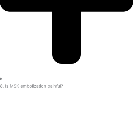
8. Is MSK embolization painful?