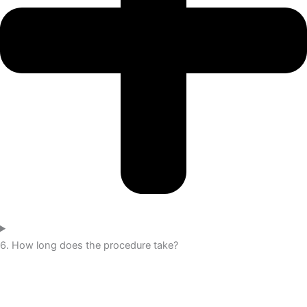
6. How long does the procedure take?