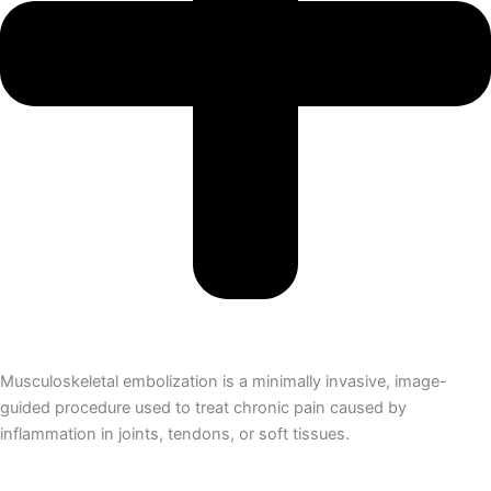
Musculoskeletal embolization is a minimally invasive, image-
guided procedure used to treat chronic pain caused by
inflammation in joints, tendons, or soft tissues.