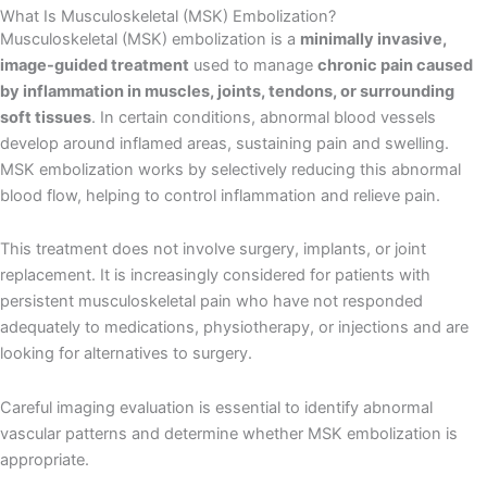
What Is Musculoskeletal (MSK) Embolization?
Musculoskeletal (MSK) embolization is a
minimally invasive,
image-guided treatment
used to manage
chronic pain caused
by inflammation in muscles, joints, tendons, or surrounding
soft tissues
. In certain conditions, abnormal blood vessels
develop around inflamed areas, sustaining pain and swelling.
MSK embolization works by selectively reducing this abnormal
blood flow, helping to control inflammation and relieve pain.
This treatment does not involve surgery, implants, or joint
replacement. It is increasingly considered for patients with
persistent musculoskeletal pain who have not responded
adequately to medications, physiotherapy, or injections and are
looking for alternatives to surgery.
Careful imaging evaluation is essential to identify abnormal
vascular patterns and determine whether MSK embolization is
appropriate.