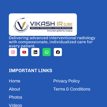
Delivering advanced interventional radiology
with compassionate, individualized care for
every patient.
I
Y
L
W
F
n
o
i
h
a
s
u
n
a
c
t
t
k
t
e
a
u
e
s
b
IMPORTANT LINKS
g
b
d
a
o
r
e
i
p
o
a
n
p
k
Home
Privacy Policy
m
About
Terms & Conditions
Photos
Videos