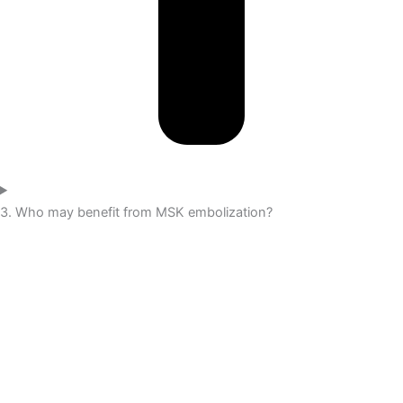
3. Who may benefit from MSK embolization?