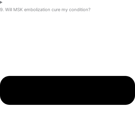
9. Will MSK embolization cure my condition?