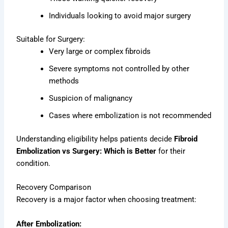
Individuals looking to avoid major surgery
Suitable for Surgery:
Very large or complex fibroids
Severe symptoms not controlled by other
methods
Suspicion of malignancy
Cases where embolization is not recommended
Understanding eligibility helps patients decide
Fibroid
Embolization vs Surgery: Which is Better
for their
condition.
Recovery Comparison
Recovery is a major factor when choosing treatment:
After Embolization: