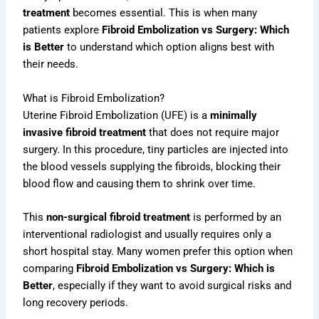
treatment
becomes essential. This is when many
patients explore
Fibroid Embolization vs Surgery: Which
is Better
to understand which option aligns best with
their needs.
What is Fibroid Embolization?
Uterine Fibroid Embolization (UFE) is a
minimally
invasive fibroid treatment
that does not require major
surgery. In this procedure, tiny particles are injected into
the blood vessels supplying the fibroids, blocking their
blood flow and causing them to shrink over time.
This
non-surgical fibroid treatment
is performed by an
interventional radiologist and usually requires only a
short hospital stay. Many women prefer this option when
comparing
Fibroid Embolization vs Surgery: Which is
Better
, especially if they want to avoid surgical risks and
long recovery periods.