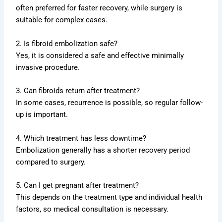
often preferred for faster recovery, while surgery is
suitable for complex cases.
2. Is fibroid embolization safe?
Yes, it is considered a safe and effective minimally
invasive procedure.
3. Can fibroids return after treatment?
In some cases, recurrence is possible, so regular follow-
up is important.
4. Which treatment has less downtime?
Embolization generally has a shorter recovery period
compared to surgery.
5. Can I get pregnant after treatment?
This depends on the treatment type and individual health
factors, so medical consultation is necessary.