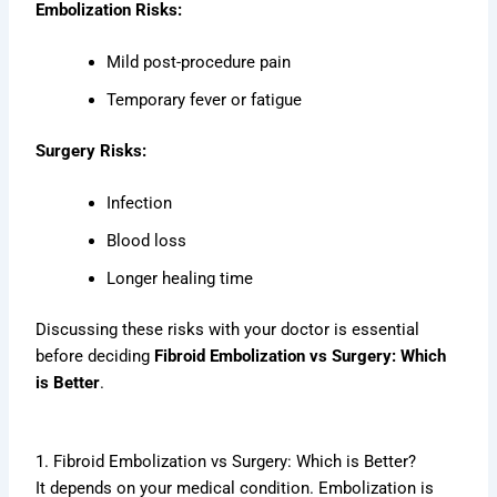
Embolization Risks:
Mild post-procedure pain
Temporary fever or fatigue
Surgery Risks:
Infection
Blood loss
Longer healing time
Discussing these risks with your doctor is essential
before deciding
Fibroid Embolization vs Surgery: Which
is Better
.
1. Fibroid Embolization vs Surgery: Which is Better?
It depends on your medical condition. Embolization is