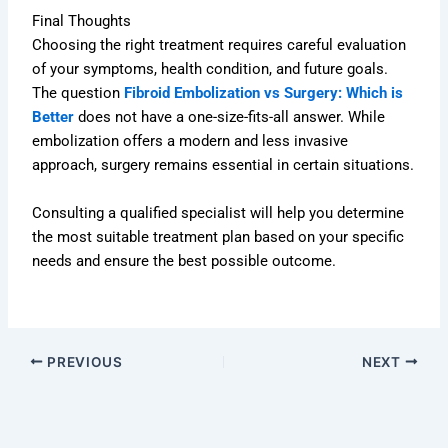
Final Thoughts
Choosing the right treatment requires careful evaluation
of your symptoms, health condition, and future goals.
The question
Fibroid Embolization vs Surgery: Which is
Better
does not have a one-size-fits-all answer. While
embolization offers a modern and less invasive
approach, surgery remains essential in certain situations.
Consulting a qualified specialist will help you determine
the most suitable treatment plan based on your specific
needs and ensure the best possible outcome.
PREVIOUS
NEXT