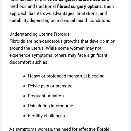
methods and traditional
fibroid surgery options
. Each
approach has its own advantages, limitations, and
suitability depending on individual health conditions.
Understanding Uterine Fibroids
Fibroids are non-cancerous growths that develop in or
around the uterus. While some women may not
experience symptoms, others may face significant
discomfort such as:
Heavy or prolonged menstrual bleeding
Pelvic pain or pressure
Frequent urination
Pain during intercourse
Fertility challenges
As symptoms worsen, the need for effective
fibroid