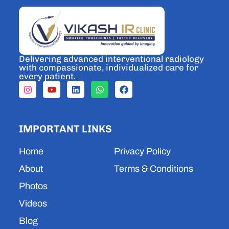
Delivering advanced interventional radiology
with compassionate, individualized care for
every patient.
I
Y
L
W
F
n
o
i
h
a
s
u
n
a
c
t
t
k
t
e
a
u
e
s
b
IMPORTANT LINKS
g
b
d
a
o
r
e
i
p
o
a
n
p
k
Home
Privacy Policy
m
About
Terms & Conditions
Photos
Videos
Blog