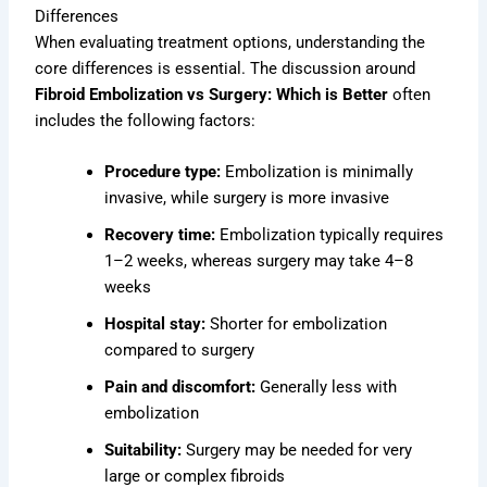
Differences
When evaluating treatment options, understanding the
core differences is essential. The discussion around
Fibroid Embolization vs Surgery: Which is Better
often
includes the following factors:
Procedure type:
Embolization is minimally
invasive, while surgery is more invasive
Recovery time:
Embolization typically requires
1–2 weeks, whereas surgery may take 4–8
weeks
Hospital stay:
Shorter for embolization
compared to surgery
Pain and discomfort:
Generally less with
embolization
Suitability:
Surgery may be needed for very
large or complex fibroids