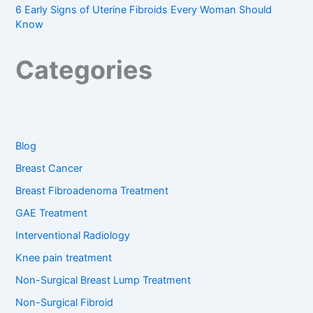
6 Early Signs of Uterine Fibroids Every Woman Should
Know
Categories
Blog
Breast Cancer
Breast Fibroadenoma Treatment
GAE Treatment
Interventional Radiology
Knee pain treatment
Non-Surgical Breast Lump Treatment
Non-Surgical Fibroid