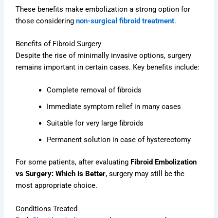
These benefits make embolization a strong option for
those considering
non-surgical fibroid treatment
.
Benefits of Fibroid Surgery
Despite the rise of minimally invasive options, surgery
remains important in certain cases. Key benefits include:
Complete removal of fibroids
Immediate symptom relief in many cases
Suitable for very large fibroids
Permanent solution in case of hysterectomy
For some patients, after evaluating
Fibroid Embolization
vs Surgery: Which is Better
, surgery may still be the
most appropriate choice.
Conditions Treated