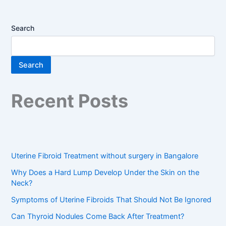
Search
Search
Recent Posts
Uterine Fibroid Treatment without surgery in Bangalore
Why Does a Hard Lump Develop Under the Skin on the
Neck?
Symptoms of Uterine Fibroids That Should Not Be Ignored
Can Thyroid Nodules Come Back After Treatment?