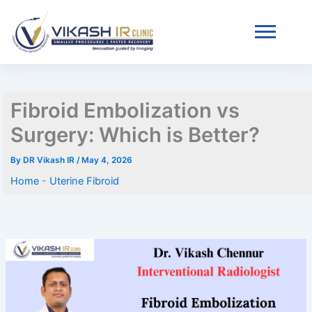
Skip
Home
-
Uterine Fibroid
to
content
Fibroid Embolization vs
Surgery: Which is Better?
By
DR Vikash IR
/
May 4, 2026
Home
-
Uterine Fibroid