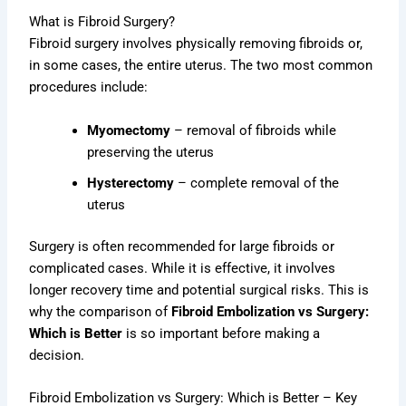
What is Fibroid Surgery?
Fibroid surgery involves physically removing fibroids or,
in some cases, the entire uterus. The two most common
procedures include:
Myomectomy
– removal of fibroids while
preserving the uterus
Hysterectomy
– complete removal of the
uterus
Surgery is often recommended for large fibroids or
complicated cases. While it is effective, it involves
longer recovery time and potential surgical risks. This is
why the comparison of
Fibroid Embolization vs Surgery:
Which is Better
is so important before making a
decision.
Fibroid Embolization vs Surgery: Which is Better – Key