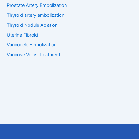
Prostate Artery Embolization
Thyroid artery embolization
Thyroid Nodule Ablation
Uterine Fibroid
Varicocele Embolization
Varicose Veins Treatment