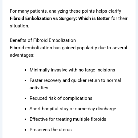
For many patients, analyzing these points helps clarify
Fibroid Embolization vs Surgery: Which is Better
for their
situation.
Benefits of Fibroid Embolization
Fibroid embolization has gained popularity due to several
advantages:
Minimally invasive with no large incisions
Faster recovery and quicker return to normal
activities
Reduced risk of complications
Short hospital stay or same-day discharge
Effective for treating multiple fibroids
Preserves the uterus