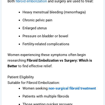
Both
fibroid embolization
and surgery are used to treat:
Heavy menstrual bleeding (menorrhagia)
Chronic pelvic pain
Enlarged uterus
Pressure on bladder or bowel
Fertility-related complications
Women experiencing these symptoms often begin
researching
Fibroid Embolization vs Surgery: Which is
Better
to find effective relief.
Patient Eligibility
Suitable for Fibroid Embolization:
Women seeking
non-surgical fibroid treatment
Patients with multiple fibroids
Those wanting quicker recovery