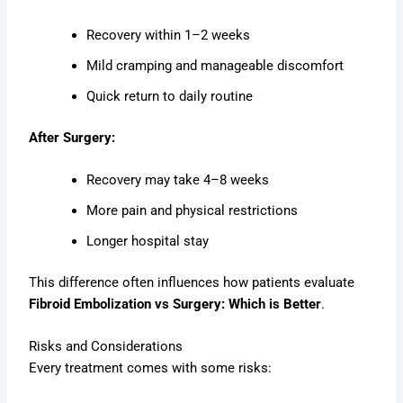
Recovery within 1–2 weeks
Mild cramping and manageable discomfort
Quick return to daily routine
After Surgery:
Recovery may take 4–8 weeks
More pain and physical restrictions
Longer hospital stay
This difference often influences how patients evaluate
Fibroid Embolization vs Surgery: Which is Better
.
Risks and Considerations
Every treatment comes with some risks: