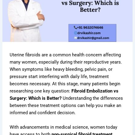
Uterine fibroids are a common health concern affecting
many women, especially during their reproductive years.
When symptoms like heavy bleeding, pelvic pain, or
pressure start interfering with daily life, treatment
becomes necessary. At this stage, many patients begin
researching one key question:
Fibroid Embolization vs
Surgery: Which is Better?
Understanding the differences
between these treatment options can help you make an
informed and confident decision.
With advancements in medical science, women today
have access to both
non-surgical fibroid treatment