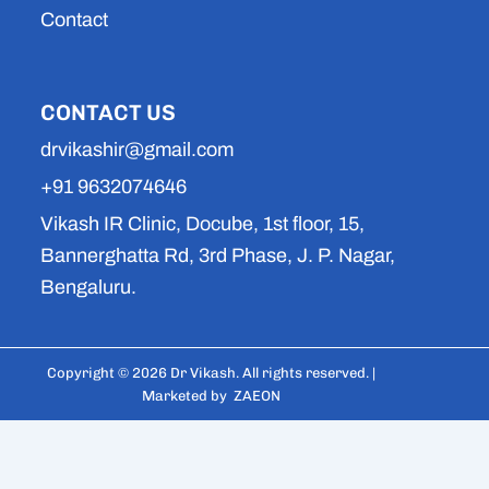
Contact
CONTACT US
drvikashir@gmail.com
+91 9632074646
Vikash IR Clinic, Docube, 1st floor, 15,
Bannerghatta Rd, 3rd Phase, J. P. Nagar,
Bengaluru.
Copyright © 2026 Dr Vikash. All rights reserved. |
Marketed by
ZAEON