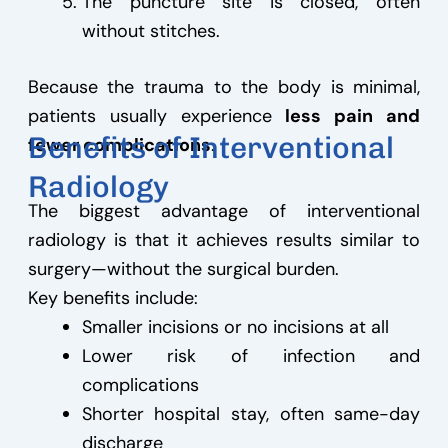
The puncture site is closed, often
without stitches.
Because the trauma to the body is minimal,
patients usually experience
less pain and
Benefits of Interventional
fewer complications
.
Radiology
The biggest advantage of interventional
radiology is that it achieves results similar to
surgery—without the surgical burden.
Key benefits include:
Smaller incisions or no incisions at all
Lower risk of infection and
complications
Shorter hospital stay, often same-day
discharge