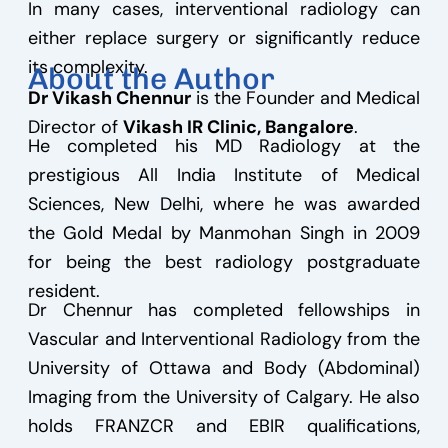
In many cases, interventional radiology can
either replace surgery or significantly reduce
its complexity.
About the Author
Dr Vikash Chennur
is the Founder and Medical
Director of
Vikash IR Clinic, Bangalore
.
He completed his MD Radiology at the
prestigious All India Institute of Medical
Sciences, New Delhi, where he was awarded
the Gold Medal by Manmohan Singh in 2009
for being the best radiology postgraduate
resident.
Dr Chennur has completed fellowships in
Vascular and Interventional Radiology from the
University of Ottawa and Body (Abdominal)
Imaging from the University of Calgary. He also
holds FRANZCR and EBIR qualifications,