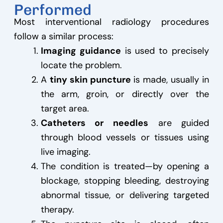
Performed
Most interventional radiology procedures
follow a similar process:
Imaging guidance
is used to precisely
locate the problem.
A
tiny skin puncture
is made, usually in
the arm, groin, or directly over the
target area.
Catheters or needles
are guided
through blood vessels or tissues using
live imaging.
The condition is treated—by opening a
blockage, stopping bleeding, destroying
abnormal tissue, or delivering targeted
therapy.