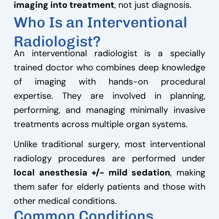
imaging into treatment
, not just diagnosis.
Who Is an Interventional
Radiologist?
An interventional radiologist is a specially
trained doctor who combines deep knowledge
of imaging with hands-on procedural
expertise. They are involved in planning,
performing, and managing minimally invasive
treatments across multiple organ systems.
Unlike traditional surgery, most interventional
radiology procedures are performed under
local anesthesia +/- mild sedation
, making
them safer for elderly patients and those with
other medical conditions.
Common Conditions