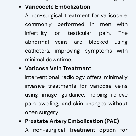
Varicocele Embolization
A non-surgical treatment for varicocele,
commonly performed in men with
infertility or testicular pain. The
abnormal veins are blocked using
catheters, improving symptoms with
minimal downtime.
Varicose Vein Treatment
Interventional radiology offers minimally
invasive treatments for varicose veins
using image guidance, helping relieve
pain, swelling, and skin changes without
open surgery.
Prostate Artery Embolization (PAE)
A non-surgical treatment option for