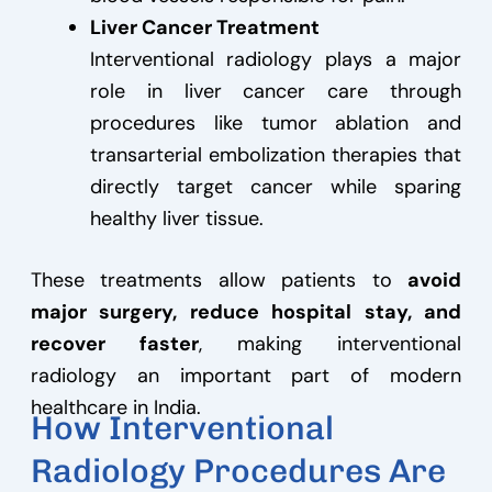
Liver Cancer Treatment
Interventional radiology plays a major
role in liver cancer care through
procedures like tumor ablation and
transarterial embolization therapies that
directly target cancer while sparing
healthy liver tissue.
These treatments allow patients to
avoid
major surgery, reduce hospital stay, and
recover faster
, making interventional
radiology an important part of modern
healthcare in India.
How Interventional
Radiology Procedures Are