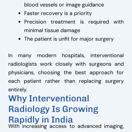
blood vessels or image guidance
Faster recovery is a priority
Precision treatment is required with
minimal tissue damage
The patient is unfit for major surgery
In many modern hospitals, interventional
radiologists work closely with surgeons and
physicians, choosing the best approach for
each patient rather than replacing surgery
entirely.
Why Interventional
Radiology Is Growing
Rapidly in India
With increasing access to advanced imaging,