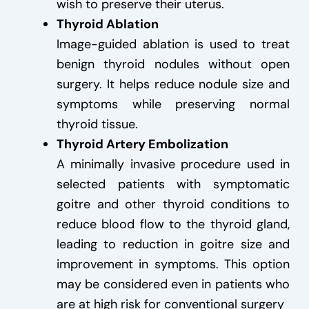
wish to preserve their uterus.
Thyroid Ablation
Image-guided ablation is used to treat
benign thyroid nodules without open
surgery. It helps reduce nodule size and
symptoms while preserving normal
thyroid tissue.
Thyroid Artery Embolization
A minimally invasive procedure used in
selected patients with symptomatic
goitre and other thyroid conditions to
reduce blood flow to the thyroid gland,
leading to reduction in goitre size and
improvement in symptoms. This option
may be considered even in patients who
are at high risk for conventional surgery