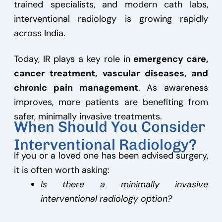
trained specialists, and modern cath labs,
interventional radiology is growing rapidly
across India.
Today, IR plays a key role in
emergency care,
cancer treatment, vascular diseases, and
chronic pain management
. As awareness
improves, more patients are benefiting from
safer, minimally invasive treatments.
When Should You Consider
Interventional Radiology?
If you or a loved one has been advised surgery,
it is often worth asking:
Is there a minimally invasive
interventional radiology option?