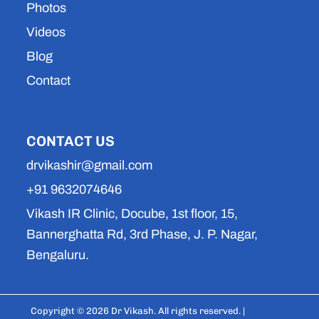
Photos
Videos
Blog
Contact
CONTACT US
drvikashir@gmail.com
+91 9632074646
Vikash IR Clinic, Docube, 1st floor, 15,
Bannerghatta Rd, 3rd Phase, J. P. Nagar,
Bengaluru.
Copyright © 2026 Dr Vikash. All rights reserved. |