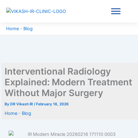
Skip
to
content
Home
-
Blog
Interventional Radiology
Explained: Modern Treatment
Without Major Surgery
By
DR Vikash IR
/
February 16, 2026
Home
-
Blog