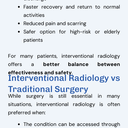
Faster recovery and return to normal
activities
Reduced pain and scarring
Safer option for high-risk or elderly
patients
For many patients, interventional radiology
offers a
better balance between
effectiveness and safety
.
Interventional Radiology vs
Traditional Surgery
While surgery is still essential in many
situations, interventional radiology is often
preferred when:
The condition can be accessed through