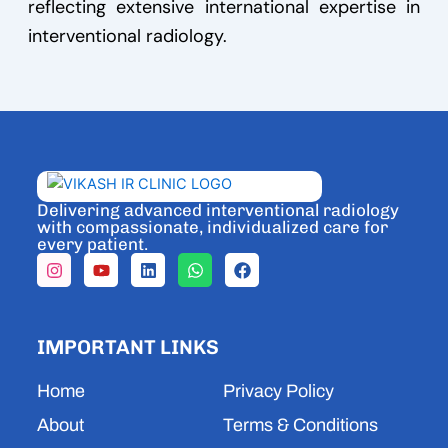
reflecting extensive international expertise in
interventional radiology.
Delivering advanced interventional radiology
with compassionate, individualized care for
every patient.
I
Y
L
W
F
n
o
i
h
a
s
u
n
a
c
t
t
k
t
e
a
u
e
s
b
IMPORTANT LINKS
g
b
d
a
o
r
e
i
p
o
a
n
p
k
Home
Privacy Policy
m
About
Terms & Conditions