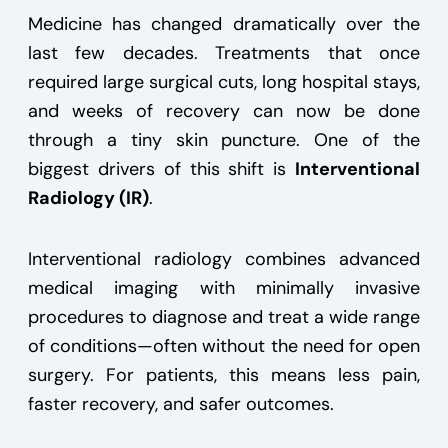
Medicine has changed dramatically over the
last few decades. Treatments that once
required large surgical cuts, long hospital stays,
and weeks of recovery can now be done
through a tiny skin puncture. One of the
biggest drivers of this shift is
Interventional
Radiology (IR)
.
Interventional radiology combines advanced
medical imaging with minimally invasive
procedures to diagnose and treat a wide range
of conditions—often without the need for open
surgery. For patients, this means less pain,
faster recovery, and safer outcomes.