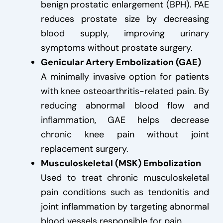
benign prostatic enlargement (BPH). PAE
reduces prostate size by decreasing
blood supply, improving urinary
symptoms without prostate surgery.
Genicular Artery Embolization (GAE)
A minimally invasive option for patients
with knee osteoarthritis-related pain. By
reducing abnormal blood flow and
inflammation, GAE helps decrease
chronic knee pain without joint
replacement surgery.
Musculoskeletal (MSK) Embolization
Used to treat chronic musculoskeletal
pain conditions such as tendonitis and
joint inflammation by targeting abnormal
blood vessels responsible for pain.