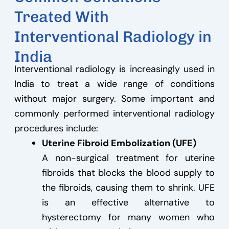
Treated With
Interventional Radiology in
India
Interventional radiology is increasingly used in
India to treat a wide range of conditions
without major surgery. Some important and
commonly performed interventional radiology
procedures include:
Uterine Fibroid Embolization (UFE)
A non-surgical treatment for uterine
fibroids that blocks the blood supply to
the fibroids, causing them to shrink. UFE
is an effective alternative to
hysterectomy for many women who