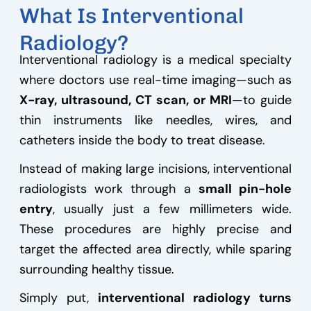
What Is Interventional
Radiology?
Interventional radiology is a medical specialty
where doctors use real-time imaging—such as
X-ray, ultrasound, CT scan, or MRI
—to guide
thin instruments like needles, wires, and
catheters inside the body to treat disease.
Instead of making large incisions, interventional
radiologists work through a
small pin-hole
entry
, usually just a few millimeters wide.
These procedures are highly precise and
target the affected area directly, while sparing
surrounding healthy tissue.
Simply put,
interventional radiology turns