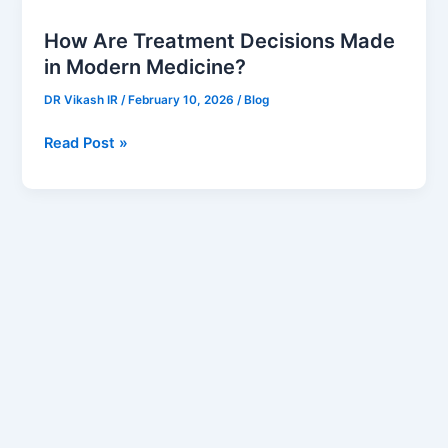
Are
How Are Treatment Decisions Made
Treatment
in Modern Medicine?
Decisions
Made
DR Vikash IR
/
February 10, 2026
/
Blog
in
Modern
Read Post »
Medicine?