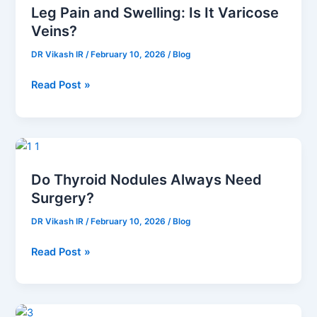
Leg Pain and Swelling: Is It Varicose
and
Veins?
Swelling:
Is
DR Vikash IR
/
February 10, 2026
/
Blog
It
Varicose
Read Post »
Veins?
Do
Thyroid
Do Thyroid Nodules Always Need
Nodules
Surgery?
Always
Need
DR Vikash IR
/
February 10, 2026
/
Blog
Surgery?
Read Post »
How