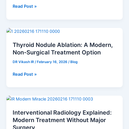
Read Post »
Thyroid
Nodule
Thyroid Nodule Ablation: A Modern,
Ablation:
Non-Surgical Treatment Option
A
Modern,
DR Vikash IR
/
February 16, 2026
/
Blog
Non-
Surgical
Read Post »
Treatment
Option
Interventional
Radiology
Interventional Radiology Explained:
Explained:
Modern Treatment Without Major
Modern
Treatment
Surgery