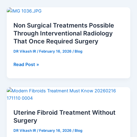
Non
Surgical
Non Surgical Treatments Possible
Treatments
Through Interventional Radiology
Possible
Through
That Once Required Surgery
Interventional
DR Vikash IR
/
February 16, 2026
/
Blog
Radiology
That
Read Post »
Once
Required
Surgery
Uterine
Fibroid
Treatment
Uterine Fibroid Treatment Without
Without
Surgery
Surgery
DR Vikash IR
/
February 16, 2026
/
Blog