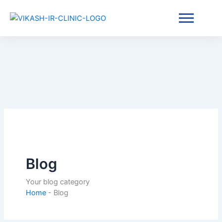
Skip
Home
-
Blog
to
content
Blog
Your blog category
Home
-
Blog