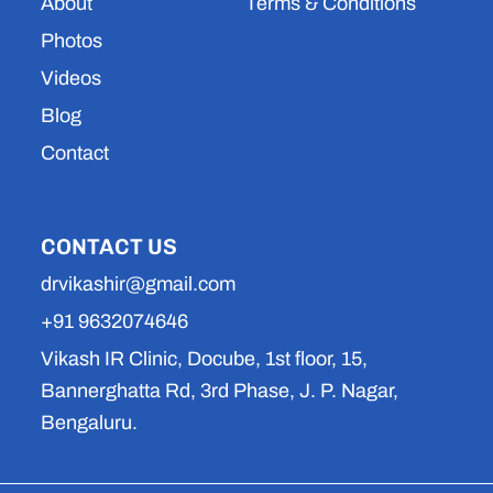
About
Terms & Conditions
Photos
Videos
Blog
Contact
CONTACT US
drvikashir@gmail.com
+91 9632074646
Vikash IR Clinic, Docube, 1st floor, 15,
Bannerghatta Rd, 3rd Phase, J. P. Nagar,
Bengaluru.