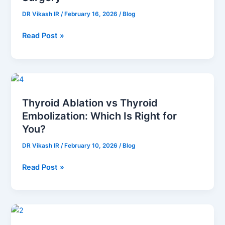
Without
DR Vikash IR
/
February 16, 2026
/
Blog
Major
Surgery
Read Post »
Thyroid
Ablation
Thyroid Ablation vs Thyroid
vs
Embolization: Which Is Right for
Thyroid
Embolization:
You?
Which
DR Vikash IR
/
February 10, 2026
/
Blog
Is
Right
Read Post »
for
You?
Leg
Pain