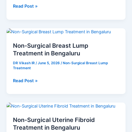
Read Post »
Non-
Surgical
Non-Surgical Breast Lump
Breast
Treatment in Bengaluru
Lump
Treatment
DR Vikash IR
/
June 5, 2026
/
Non-Surgical Breast Lump
in
Treatment
Bengaluru
Read Post »
Non-
Surgical
Non-Surgical Uterine Fibroid
Uterine
Treatment in Bengaluru
Fibroid