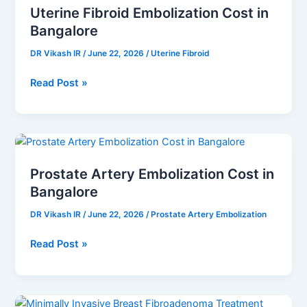
Uterine Fibroid Embolization Cost in
Embolization
Bangalore
Cost
in
DR Vikash IR
/
June 22, 2026
/
Uterine Fibroid
Bangalore
Read Post »
Prostate
Artery
Prostate Artery Embolization Cost in
Embolization
Bangalore
Cost
in
DR Vikash IR
/
June 22, 2026
/
Prostate Artery Embolization
Bangalore
Read Post »
Minimally