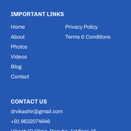
t
t
k
t
e
a
u
e
s
b
IMPORTANT LINKS
g
b
d
a
o
r
e
i
p
o
a
n
p
k
Home
Privacy Policy
m
About
Terms & Conditions
Photos
Videos
Blog
Contact
CONTACT US
drvikashir@gmail.com
+91 9632074646