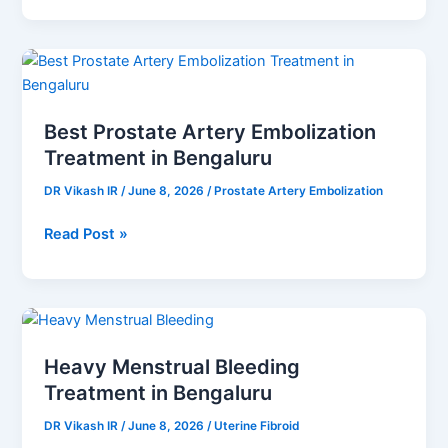
Best
Prostate
Artery
Best Prostate Artery Embolization
Embolization
Treatment in Bengaluru
Treatment
in
DR Vikash IR
/
June 8, 2026
/
Prostate Artery Embolization
Bengaluru
Read Post »
Heavy
Menstrual
Heavy Menstrual Bleeding
Bleeding
Treatment in Bengaluru
Treatment
in
DR Vikash IR
/
June 8, 2026
/
Uterine Fibroid
Bengaluru