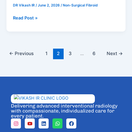
Treatment
DR Vikash IR
/
June 2, 2026
/
Non-Surgical Fibroid
in
Bengaluru
Read Post »
←
Previous
1
2
3
…
6
Next
→
Delivering advanced interventional radiology
with compassionate, individualized care for
every patient.
I
Y
L
W
F
n
o
i
h
a
s
u
n
a
c