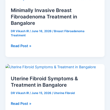
Invasive
Minimally Invasive Breast
Breast
Fibroadenoma Treatment in
Fibroadenoma
Treatment
Bangalore
in
DR Vikash IR
/
June 16, 2026
/
Breast Fibroadenoma
Bangalore
Treatment
Read Post »
Uterine
Fibroid
Uterine Fibroid Symptoms &
Symptoms
Treatment in Bangalore
&
Treatment
DR Vikash IR
/
June 15, 2026
/
Uterine Fibroid
in
Bangalore
Read Post »