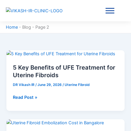
Skip
to
content
Home
-
Blog
-
Page 2
5
Key
5 Key Benefits of UFE Treatment for
Benefits
Uterine Fibroids
of
UFE
DR Vikash IR
/
June 29, 2026
/
Uterine Fibroid
Treatment
for
Read Post »
Uterine
Fibroids
Uterine
Fibroid