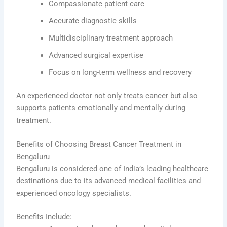
Compassionate patient care
Accurate diagnostic skills
Multidisciplinary treatment approach
Advanced surgical expertise
Focus on long-term wellness and recovery
An experienced doctor not only treats cancer but also
supports patients emotionally and mentally during
treatment.
Benefits of Choosing Breast Cancer Treatment in
Bengaluru
Bengaluru is considered one of India’s leading healthcare
destinations due to its advanced medical facilities and
experienced oncology specialists.
Benefits Include: