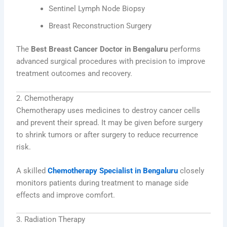
Sentinel Lymph Node Biopsy
Breast Reconstruction Surgery
The
Best Breast Cancer Doctor in Bengaluru
performs
advanced surgical procedures with precision to improve
treatment outcomes and recovery.
2. Chemotherapy
Chemotherapy uses medicines to destroy cancer cells
and prevent their spread. It may be given before surgery
to shrink tumors or after surgery to reduce recurrence
risk.
A skilled
Chemotherapy Specialist in Bengaluru
closely
monitors patients during treatment to manage side
effects and improve comfort.
3. Radiation Therapy