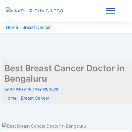
Skip
to
content
Home
-
Breast Cancer
Best Breast Cancer Doctor in
Bengaluru
By
DR Vikash IR
/
May 29, 2026
Home
-
Breast Cancer