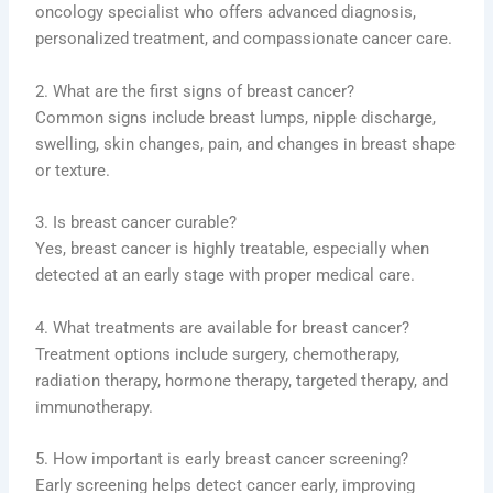
oncology specialist who offers advanced diagnosis,
personalized treatment, and compassionate cancer care.
2. What are the first signs of breast cancer?
Common signs include breast lumps, nipple discharge,
swelling, skin changes, pain, and changes in breast shape
or texture.
3. Is breast cancer curable?
Yes, breast cancer is highly treatable, especially when
detected at an early stage with proper medical care.
4. What treatments are available for breast cancer?
Treatment options include surgery, chemotherapy,
radiation therapy, hormone therapy, targeted therapy, and
immunotherapy.
5. How important is early breast cancer screening?
Early screening helps detect cancer early, improving