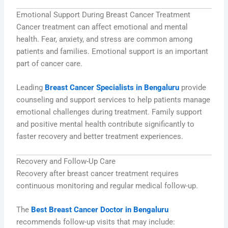
Emotional Support During Breast Cancer Treatment
Cancer treatment can affect emotional and mental
health. Fear, anxiety, and stress are common among
patients and families. Emotional support is an important
part of cancer care.
Leading
Breast Cancer Specialists in Bengaluru
provide
counseling and support services to help patients manage
emotional challenges during treatment. Family support
and positive mental health contribute significantly to
faster recovery and better treatment experiences.
Recovery and Follow-Up Care
Recovery after breast cancer treatment requires
continuous monitoring and regular medical follow-up.
The
Best Breast Cancer Doctor in Bengaluru
recommends follow-up visits that may include: