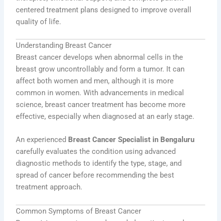
centered treatment plans designed to improve overall
quality of life.
Understanding Breast Cancer
Breast cancer develops when abnormal cells in the
breast grow uncontrollably and form a tumor. It can
affect both women and men, although it is more
common in women. With advancements in medical
science, breast cancer treatment has become more
effective, especially when diagnosed at an early stage.
An experienced
Breast Cancer Specialist in Bengaluru
carefully evaluates the condition using advanced
diagnostic methods to identify the type, stage, and
spread of cancer before recommending the best
treatment approach.
Common Symptoms of Breast Cancer