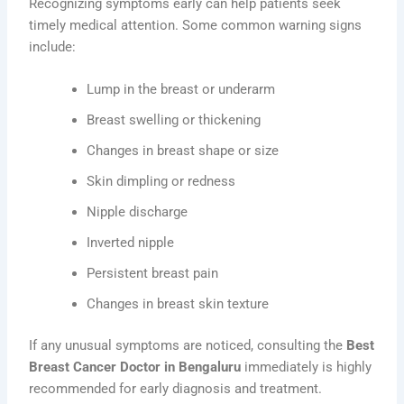
Recognizing symptoms early can help patients seek
timely medical attention. Some common warning signs
include:
Lump in the breast or underarm
Breast swelling or thickening
Changes in breast shape or size
Skin dimpling or redness
Nipple discharge
Inverted nipple
Persistent breast pain
Changes in breast skin texture
If any unusual symptoms are noticed, consulting the
Best
Breast Cancer Doctor in Bengaluru
immediately is highly
recommended for early diagnosis and treatment.