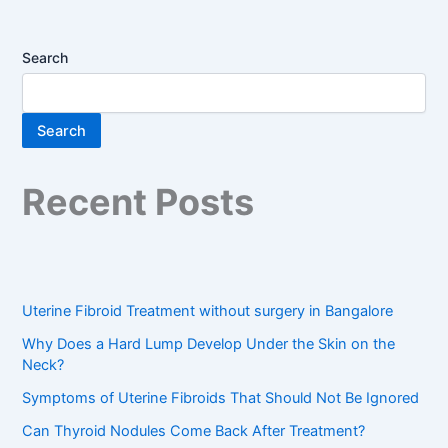
Search
Search
Recent Posts
Uterine Fibroid Treatment without surgery in Bangalore
Why Does a Hard Lump Develop Under the Skin on the
Neck?
Symptoms of Uterine Fibroids That Should Not Be Ignored
Can Thyroid Nodules Come Back After Treatment?