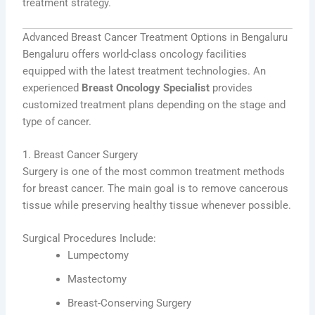
treatment strategy.
Advanced Breast Cancer Treatment Options in Bengaluru
Bengaluru offers world-class oncology facilities
equipped with the latest treatment technologies. An
experienced
Breast Oncology Specialist
provides
customized treatment plans depending on the stage and
type of cancer.
1. Breast Cancer Surgery
Surgery is one of the most common treatment methods
for breast cancer. The main goal is to remove cancerous
tissue while preserving healthy tissue whenever possible.
Surgical Procedures Include:
Lumpectomy
Mastectomy
Breast-Conserving Surgery