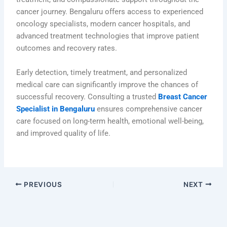
cancer journey. Bengaluru offers access to experienced
oncology specialists, modern cancer hospitals, and
advanced treatment technologies that improve patient
outcomes and recovery rates.
Early detection, timely treatment, and personalized
medical care can significantly improve the chances of
successful recovery. Consulting a trusted
Breast Cancer
Specialist in Bengaluru
ensures comprehensive cancer
care focused on long-term health, emotional well-being,
and improved quality of life.
PREVIOUS
NEXT