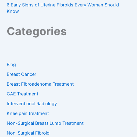
6 Early Signs of Uterine Fibroids Every Woman Should
Know
Categories
Blog
Breast Cancer
Breast Fibroadenoma Treatment
GAE Treatment
Interventional Radiology
Knee pain treatment
Non-Surgical Breast Lump Treatment
Non-Surgical Fibroid