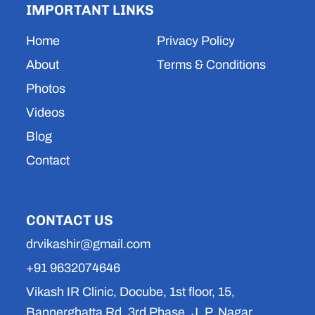
IMPORTANT LINKS
g
b
d
a
o
r
e
i
p
o
a
n
p
k
Home
Privacy Policy
m
About
Terms & Conditions
Photos
Videos
Blog
Contact
CONTACT US
drvikashir@gmail.com
+91 9632074646
Vikash IR Clinic, Docube, 1st floor, 15,
Bannerghatta Rd, 3rd Phase, J. P. Nagar,