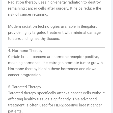
Radiation therapy uses high-energy radiation to destroy
remaining cancer cells after surgery. It helps reduce the
risk of cancer returning.
Modern radiation technologies available in Bengaluru
provide highly targeted treatment with minimal damage
to surrounding healthy tissues.
4. Hormone Therapy
Certain breast cancers are hormone receptor-positive,
meaning hormones like estrogen promote tumor growth.
Hormone therapy blocks these hormones and slows
cancer progression.
5. Targeted Therapy
Targeted therapy specifically attacks cancer cells without
affecting healthy tissues significantly. This advanced
treatment is often used for HER2-positive breast cancer
patients.