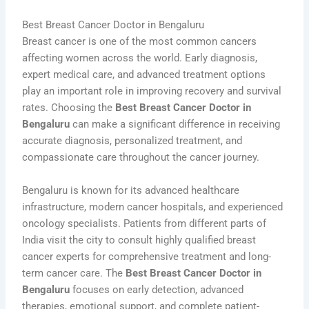
Best Breast Cancer Doctor in Bengaluru
Breast cancer is one of the most common cancers
affecting women across the world. Early diagnosis,
expert medical care, and advanced treatment options
play an important role in improving recovery and survival
rates. Choosing the
Best Breast Cancer Doctor in
Bengaluru
can make a significant difference in receiving
accurate diagnosis, personalized treatment, and
compassionate care throughout the cancer journey.
Bengaluru is known for its advanced healthcare
infrastructure, modern cancer hospitals, and experienced
oncology specialists. Patients from different parts of
India visit the city to consult highly qualified breast
cancer experts for comprehensive treatment and long-
term cancer care. The
Best Breast Cancer Doctor in
Bengaluru
focuses on early detection, advanced
therapies, emotional support, and complete patient-