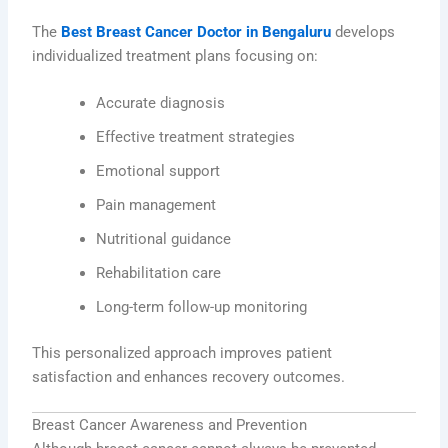
The
Best Breast Cancer Doctor in Bengaluru
develops
individualized treatment plans focusing on:
Accurate diagnosis
Effective treatment strategies
Emotional support
Pain management
Nutritional guidance
Rehabilitation care
Long-term follow-up monitoring
This personalized approach improves patient
satisfaction and enhances recovery outcomes.
Breast Cancer Awareness and Prevention