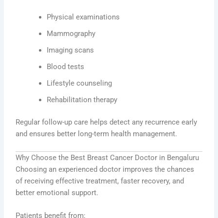
Physical examinations
Mammography
Imaging scans
Blood tests
Lifestyle counseling
Rehabilitation therapy
Regular follow-up care helps detect any recurrence early
and ensures better long-term health management.
Why Choose the Best Breast Cancer Doctor in Bengaluru
Choosing an experienced doctor improves the chances
of receiving effective treatment, faster recovery, and
better emotional support.
Patients benefit from: