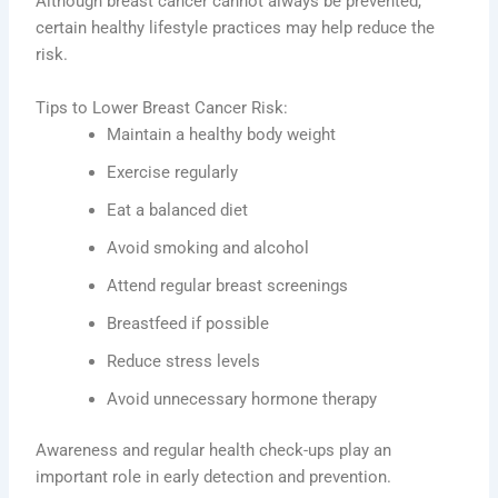
Although breast cancer cannot always be prevented,
certain healthy lifestyle practices may help reduce the
risk.
Tips to Lower Breast Cancer Risk:
Maintain a healthy body weight
Exercise regularly
Eat a balanced diet
Avoid smoking and alcohol
Attend regular breast screenings
Breastfeed if possible
Reduce stress levels
Avoid unnecessary hormone therapy
Awareness and regular health check-ups play an
important role in early detection and prevention.