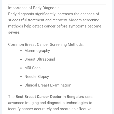
Importance of Early Diagnosis
Early diagnosis significantly increases the chances of
successful treatment and recovery. Modern screening
methods help detect cancer before symptoms become
severe.
Common Breast Cancer Screening Methods:
Mammography
Breast Ultrasound
MRI Scan
Needle Biopsy
Clinical Breast Examination
The
Best Breast Cancer Doctor in Bengaluru
uses
advanced imaging and diagnostic technologies to
identify cancer accurately and create an effective