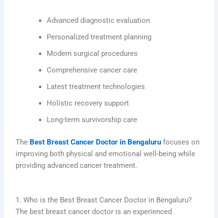
Advanced diagnostic evaluation
Personalized treatment planning
Modern surgical procedures
Comprehensive cancer care
Latest treatment technologies
Holistic recovery support
Long-term survivorship care
The
Best Breast Cancer Doctor in Bengaluru
focuses on
improving both physical and emotional well-being while
providing advanced cancer treatment.
1. Who is the Best Breast Cancer Doctor in Bengaluru?
The best breast cancer doctor is an experienced