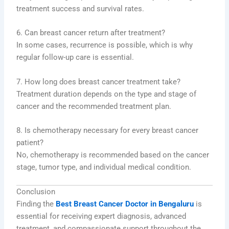
treatment success and survival rates.
6. Can breast cancer return after treatment?
In some cases, recurrence is possible, which is why
regular follow-up care is essential.
7. How long does breast cancer treatment take?
Treatment duration depends on the type and stage of
cancer and the recommended treatment plan.
8. Is chemotherapy necessary for every breast cancer
patient?
No, chemotherapy is recommended based on the cancer
stage, tumor type, and individual medical condition.
Conclusion
Finding the
Best Breast Cancer Doctor in Bengaluru
is
essential for receiving expert diagnosis, advanced
treatment, and compassionate support throughout the