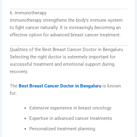
6. Immunotherapy
Immunotherapy strengthens the body’s immune system
to fight cancer naturally. It is increasingly becoming an
effective option for advanced breast cancer treatment.
Qualities of the Best Breast Cancer Doctor in Bengaluru
Selecting the right doctor is extremely important for
successful treatment and emotional support during
recovery.
The
Best Breast Cancer Doctor in Bengaluru
is known
for:
Extensive experience in breast oncology
Expertise in advanced cancer treatments
Personalized treatment planning