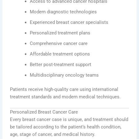
Access to advanced cancer hospitals
Modern diagnostic technologies
Experienced breast cancer specialists
Personalized treatment plans
Comprehensive cancer care
Affordable treatment options
Better post-treatment support
Multidisciplinary oncology teams
Patients receive high-quality care using international
treatment standards and modern medical techniques.
Personalized Breast Cancer Care
Every breast cancer case is unique, and treatment should
be tailored according to the patient’s health condition,
age, stage of cancer, and medical history.