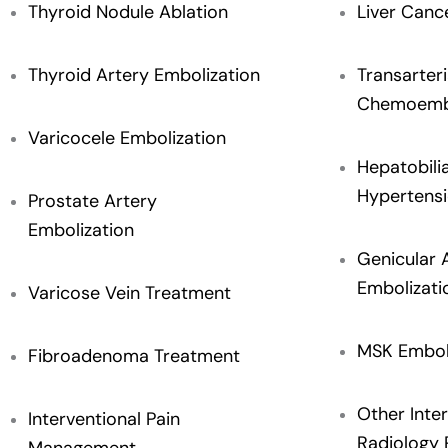
Thyroid Nodule Ablation
Liver Canc
Thyroid Artery Embolization
Transarteri
Chemoembo
Varicocele Embolization
Hepatobili
Hypertensi
Prostate Artery
Embolization
Genicular 
Embolizati
Varicose Vein Treatment
MSK Embol
Fibroadenoma Treatment
Other Inter
Interventional Pain
Radiology 
Management