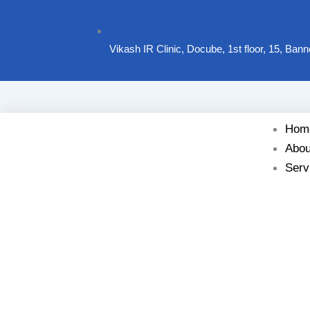
Vikash IR Clinic, Docube, 1st floor, 15, Ban
Hom
Abou
Serv