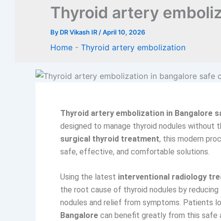
Thyroid artery emboliz
By
DR Vikash IR
/
April 10, 2026
Home
-
Thyroid artery embolization
Thyroid artery embolization in Bangalore s
designed to manage thyroid nodules without t
surgical thyroid treatment
, this modern pro
safe, effective, and comfortable solutions.
Using the latest
interventional radiology tr
the root cause of thyroid nodules by reducing 
nodules and relief from symptoms. Patients l
Bangalore
can benefit greatly from this safe 