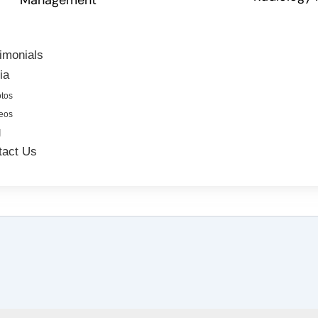
imonials
ia
tos
eos
g
tact Us