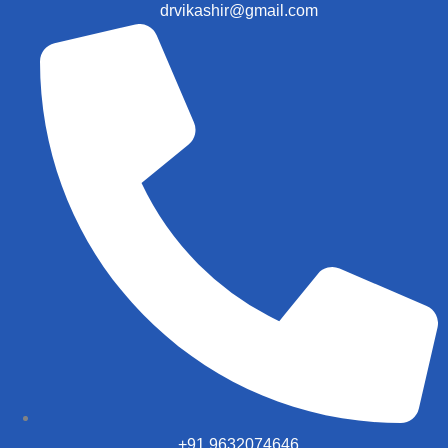
drvikashir@gmail.com
+91 9632074646