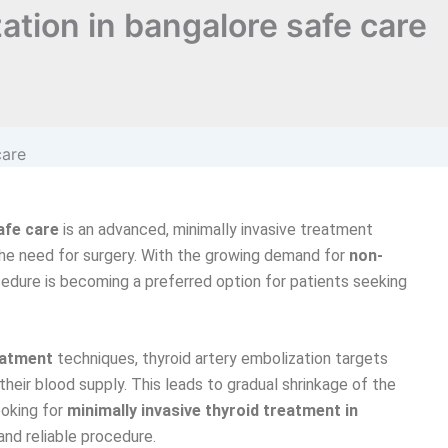
ation in bangalore safe care
afe care
is an advanced, minimally invasive treatment
he need for surgery. With the growing demand for
non-
cedure is becoming a preferred option for patients seeking
eatment
techniques, thyroid artery embolization targets
their blood supply. This leads to gradual shrinkage of the
ooking for
minimally invasive thyroid treatment in
and reliable procedure.