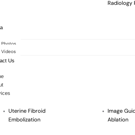
Radiology 
imonials
a
Photos
Videos
act Us
me
ut
vices
Uterine Fibroid
Image Gui
Embolization
Ablation