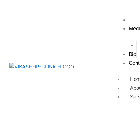
Test
Medi
Blog
Cont
Ho
Abo
Ser