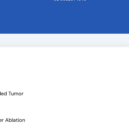
ded Tumor
er Ablation