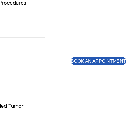
Procedures
BOOK AN APPOINTMENT
ded Tumor