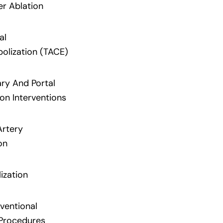
er Ablation
al
lization (TACE)
ary And Portal
on Interventions
Artery
on
ization
ventional
Procedures