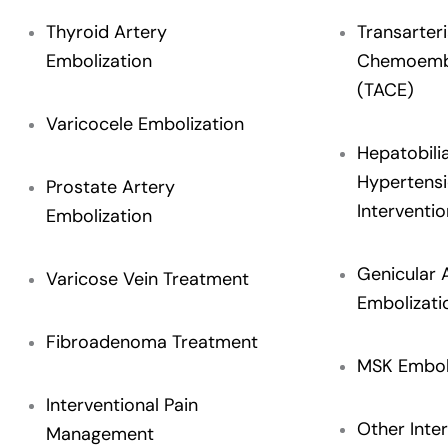
Thyroid Artery
Transarteri
Embolization
Chemoembo
(TACE)
Varicocele Embolization
Hepatobili
Hypertens
Prostate Artery
Interventio
Embolization
Genicular 
Varicose Vein Treatment
Embolizati
Fibroadenoma Treatment
MSK Embol
Interventional Pain
Other Inter
Management