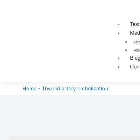
Test
Med
Pho
Vid
Blo
Con
Home
-
Thyroid artery embolization