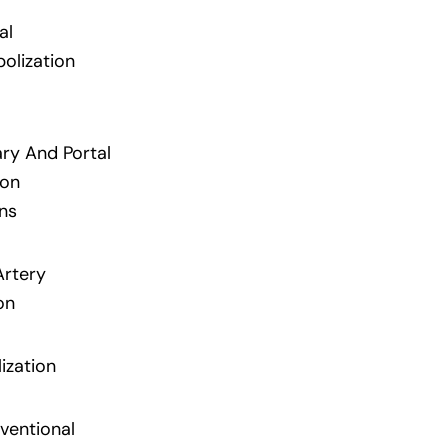
al
lization
ary And Portal
ion
ns
Artery
on
ization
ventional