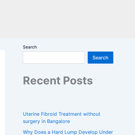
Search
Search
Recent Posts
Uterine Fibroid Treatment without
surgery in Bangalore
Why Does a Hard Lump Develop Under