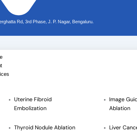
nerghatta Rd, 3rd Phase, J. P. Nagar, Bengaluru.
e
t
ices
Uterine Fibroid
Image Gui
Embolization
Ablation
Thyroid Nodule Ablation
Liver Canc