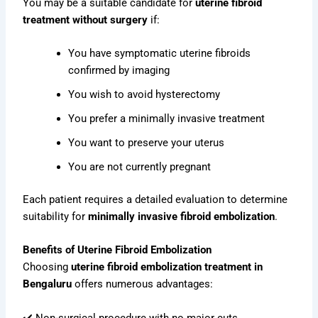
You may be a suitable candidate for
uterine fibroid
treatment without surgery
if:
You have symptomatic uterine fibroids
confirmed by imaging
You wish to avoid hysterectomy
You prefer a minimally invasive treatment
You want to preserve your uterus
You are not currently pregnant
Each patient requires a detailed evaluation to determine
suitability for
minimally invasive fibroid embolization
.
Benefits of Uterine Fibroid Embolization
Choosing
uterine fibroid embolization treatment in
Bengaluru
offers numerous advantages:
✔️ Non-surgical procedure with no major cuts