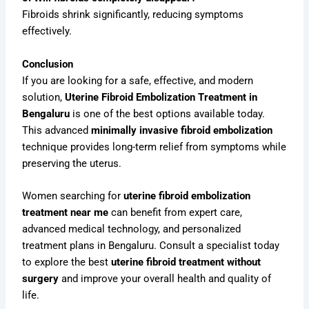
Fibroids shrink significantly, reducing symptoms
effectively.
Conclusion
If you are looking for a safe, effective, and modern
solution,
Uterine Fibroid Embolization Treatment in
Bengaluru
is one of the best options available today.
This advanced
minimally invasive fibroid embolization
technique provides long-term relief from symptoms while
preserving the uterus.
Women searching for
uterine fibroid embolization
treatment near me
can benefit from expert care,
advanced medical technology, and personalized
treatment plans in Bengaluru. Consult a specialist today
to explore the best
uterine fibroid treatment without
surgery
and improve your overall health and quality of
life.