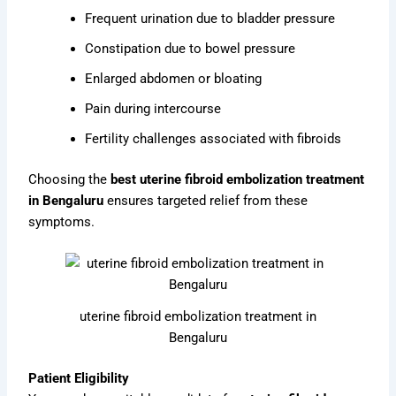
Frequent urination due to bladder pressure
Constipation due to bowel pressure
Enlarged abdomen or bloating
Pain during intercourse
Fertility challenges associated with fibroids
Choosing the
best uterine fibroid embolization treatment
in Bengaluru
ensures targeted relief from these
symptoms.
uterine fibroid embolization treatment in
Bengaluru
Patient Eligibility