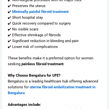
✔️ Preserves the uterus
✔️
Minimally painful fibroid treatment
✔️ Short hospital stay
✔️ Quick recovery compared to surgery
✔️ No visible scars
✔️ Effective shrinkage of fibroids
✔️ Significant reduction in bleeding and pain
✔️ Lower risk of complications
These benefits make it a preferred option for women
seeking
painless fibroid treatment
.
Why Choose Bengaluru for UFE?
Bengaluru is a leading healthcare hub offering advanced
solutions for
uterine fibroid embolization treatment in
Bengaluru
.
Advantages include: