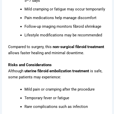
5–7 days
Mild cramping or fatigue may occur temporarily
Pain medications help manage discomfort
Follow-up imaging monitors fibroid shrinkage
Lifestyle modifications may be recommended
Compared to surgery, this
non-surgical fibroid treatment
allows faster healing and minimal downtime.
Risks and Considerations
Although
uterine fibroid embolization treatment
is safe,
some patients may experience:
Mild pain or cramping after the procedure
Temporary fever or fatigue
Rare complications such as infection