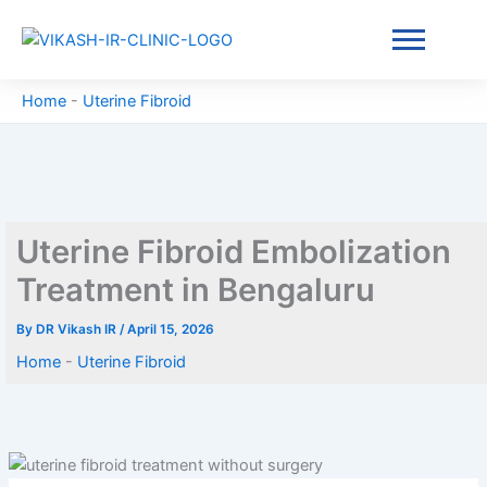
Skip
to
content
Home
-
Uterine Fibroid
Uterine Fibroid Embolization
Treatment in Bengaluru
By
DR Vikash IR
/
April 15, 2026
Home
-
Uterine Fibroid