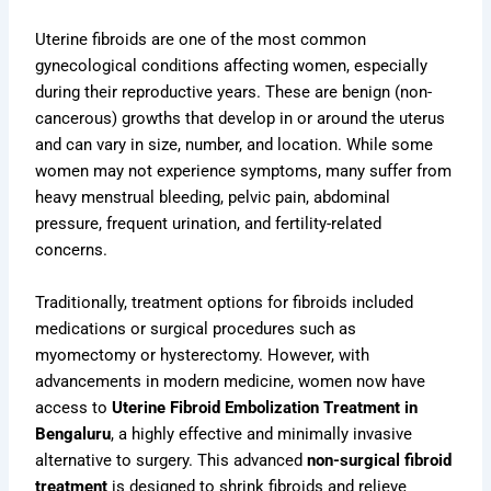
Uterine fibroids are one of the most common
gynecological conditions affecting women, especially
during their reproductive years. These are benign (non-
cancerous) growths that develop in or around the uterus
and can vary in size, number, and location. While some
women may not experience symptoms, many suffer from
heavy menstrual bleeding, pelvic pain, abdominal
pressure, frequent urination, and fertility-related
concerns.
Traditionally, treatment options for fibroids included
medications or surgical procedures such as
myomectomy or hysterectomy. However, with
advancements in modern medicine, women now have
access to
Uterine Fibroid Embolization Treatment in
Bengaluru
, a highly effective and minimally invasive
alternative to surgery. This advanced
non-surgical fibroid
treatment
is designed to shrink fibroids and relieve