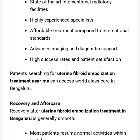
State-of-the-art interventional radiology
facilities
Highly experienced specialists
Affordable treatment compared to international
standards
Advanced imaging and diagnostic support
High success rates and patient satisfaction
Patients searching for
uterine fibroid embolization
treatment near me
can access world-class care in
Bengaluru.
Recovery and Aftercare
Recovery after
uterine fibroid embolization treatment in
Bengaluru
is generally smooth:
Most patients resume normal activities within