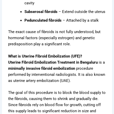
cavity
Subserosal fibroids
– Extend outside the uterus
Pedunculated fibroids
– Attached by a stalk
The exact cause of fibroids is not fully understood, but
hormonal factors (especially estrogen) and genetic
predisposition play a significant role.
What is Uterine Fibroid Embolization (UFE)?
Uterine Fibroid Embolization Treatment in Bengaluru
is a
minimally invasive fibroid embolization
procedure
performed by interventional radiologists. It is also known
as uterine artery embolization (UAE).
The goal of this procedure is to block the blood supply to
the fibroids, causing them to shrink and gradually die.
Since fibroids rely on blood flow for growth, cutting off
this supply leads to significant reduction in size and