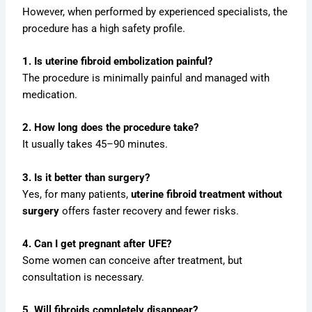
However, when performed by experienced specialists, the
procedure has a high safety profile.
1. Is uterine fibroid embolization painful?
The procedure is minimally painful and managed with
medication.
2. How long does the procedure take?
It usually takes 45–90 minutes.
3. Is it better than surgery?
Yes, for many patients,
uterine fibroid treatment without
surgery
offers faster recovery and fewer risks.
4. Can I get pregnant after UFE?
Some women can conceive after treatment, but
consultation is necessary.
5. Will fibroids completely disappear?