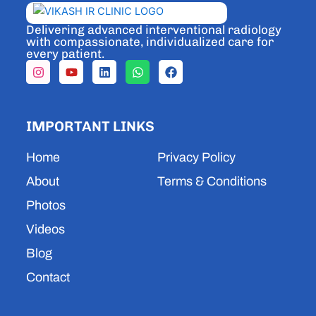
Delivering advanced interventional radiology
with compassionate, individualized care for
every patient.
I
Y
L
W
F
n
o
i
h
a
s
u
n
a
c
t
t
k
t
e
a
u
e
s
b
IMPORTANT LINKS
g
b
d
a
o
r
e
i
p
o
a
n
p
k
Home
Privacy Policy
m
About
Terms & Conditions
Photos
Videos
Blog
Contact