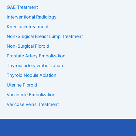
GAE Treatment
Interventional Radiology
Knee pain treatment
Non-Surgical Breast Lump Treatment
Non-Surgical Fibroid
Prostate Artery Embolization
Thyroid artery embolization
Thyroid Nodule Ablation
Uterine Fibroid
Varicocele Embolization
Varicose Veins Treatment