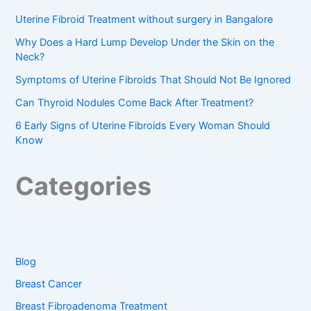
Uterine Fibroid Treatment without surgery in Bangalore
Why Does a Hard Lump Develop Under the Skin on the
Neck?
Symptoms of Uterine Fibroids That Should Not Be Ignored
Can Thyroid Nodules Come Back After Treatment?
6 Early Signs of Uterine Fibroids Every Woman Should
Know
Categories
Blog
Breast Cancer
Breast Fibroadenoma Treatment