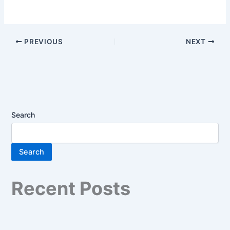
PREVIOUS
NEXT
Search
Search
Recent Posts