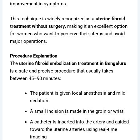
improvement in symptoms.
This technique is widely recognized as a
uterine fibroid
treatment without surgery
, making it an excellent option
for women who want to preserve their uterus and avoid
major operations.
Procedure Explanation
The
uterine fibroid embolization treatment in Bengaluru
is a safe and precise procedure that usually takes
between 45–90 minutes:
The patient is given local anesthesia and mild
sedation
A small incision is made in the groin or wrist
A catheter is inserted into the artery and guided
toward the uterine arteries using real-time
imaging