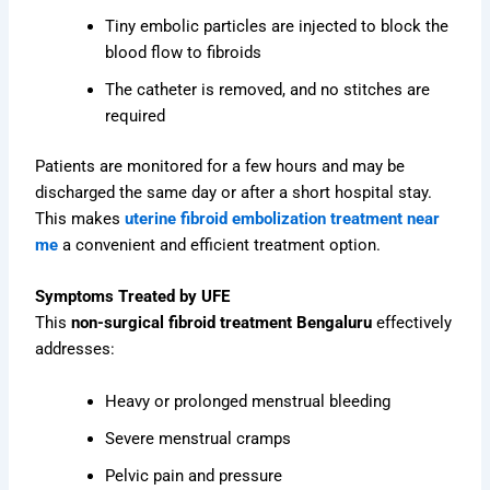
Tiny embolic particles are injected to block the
blood flow to fibroids
The catheter is removed, and no stitches are
required
Patients are monitored for a few hours and may be
discharged the same day or after a short hospital stay.
This makes
uterine fibroid embolization treatment near
me
a convenient and efficient treatment option.
Symptoms Treated by UFE
This
non-surgical fibroid treatment Bengaluru
effectively
addresses:
Heavy or prolonged menstrual bleeding
Severe menstrual cramps
Pelvic pain and pressure