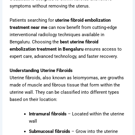
symptoms without removing the uterus.
Patients searching for
uterine fibroid embolization
treatment near me
can now benefit from cutting-edge
interventional radiology techniques available in
Bengaluru. Choosing the
best uterine fibroid
embolization treatment in Bengaluru
ensures access to
expert care, advanced technology, and faster recovery.
Understanding Uterine Fibroids
Uterine fibroids, also known as leiomyomas, are growths
made of muscle and fibrous tissue that form within the
uterine wall. They can be classified into different types
based on their location:
Intramural fibroids
– Located within the uterine
wall
Submucosal fibroids
– Grow into the uterine